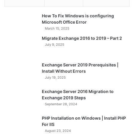
How To Fix Windows is configuring
Microsoft Office Error
March 15, 2025
Migrate Exchange 2016 to 2019 – Part 2
July 9, 2025
Exchange Server 2019 Prerequisites |
Install Without Errors
July 19, 2025
Exchange Server 2016 Migration to
Exchange 2019 Steps
September 28, 2024
PHP Installation on Windows | Install PHP
For IIS
August 23, 2024