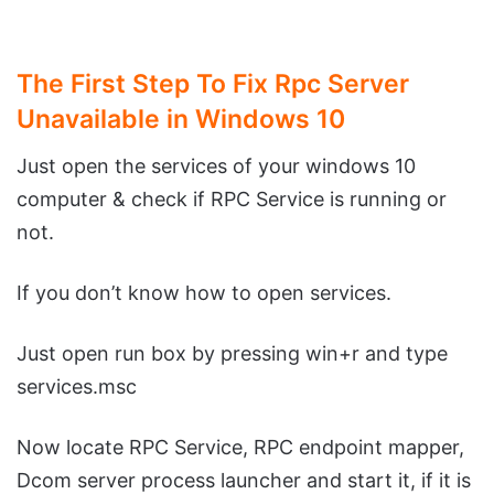
The First Step To Fix Rpc Server
Unavailable in Windows 10
Just open the services of your windows 10
computer & check if RPC Service is running or
not.
If you don’t know how to open services.
Just open run box by pressing win+r and type
services.msc
Now locate RPC Service, RPC endpoint mapper,
Dcom server process launcher and start it, if it is