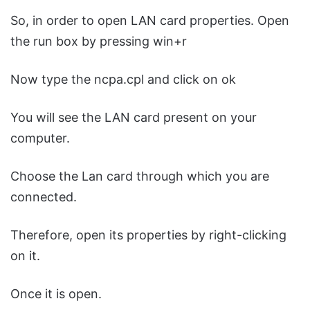
So, in order to open LAN card properties. Open
the run box by pressing win+r
Now type the ncpa.cpl and click on ok
You will see the LAN card present on your
computer.
Choose the Lan card through which you are
connected.
Therefore, open its properties by right-clicking
on it.
Once it is open.