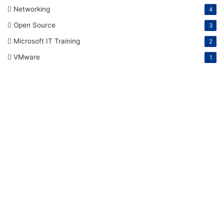
Networking
4
Open Source
3
Microsoft IT Training
2
VMware
1