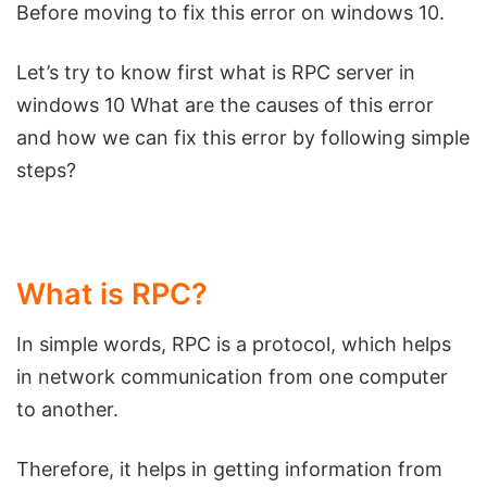
Before moving to fix this error on windows 10.
Let’s try to know first what is RPC server in
windows 10 What are the causes of this error
and how we can fix this error by following simple
steps?
What is RPC?
In simple words, RPC is a protocol, which helps
in network communication from one computer
to another.
Therefore, it helps in getting information from