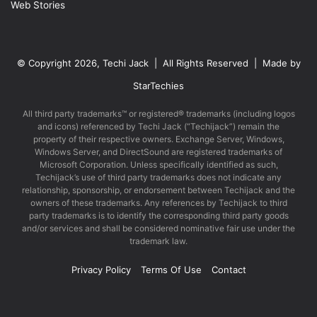
Web Stories
© Copyright 2026, Techi Jack | All Rights Reserved | Made by
StarTechies
All third party trademarks™ or registered® trademarks (including logos
and icons) referenced by Techi Jack (“Techijack”) remain the
property of their respective owners. Exchange Server, Windows,
Windows Server, and DirectSound are registered trademarks of
Microsoft Corporation. Unless specifically identified as such,
Techijack’s use of third party trademarks does not indicate any
relationship, sponsorship, or endorsement between Techijack and the
owners of these trademarks. Any references by Techijack to third
party trademarks is to identify the corresponding third party goods
and/or services and shall be considered nominative fair use under the
trademark law.
Privacy Policy
Terms Of Use
Contact
Facebook
X
LinkedIn
YouTube