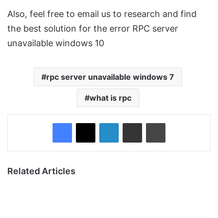
Also, feel free to email us to research and find
the best solution for the error RPC server
unavailable windows 10
rpc server unavailable windows 7
what is rpc
Facebook
X
LinkedIn
Share via Email
Print
Related Articles