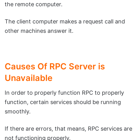
the remote computer.
The client computer makes a request call and
other machines answer it.
Causes Of RPC Server is
Unavailable
In order to properly function RPC to properly
function, certain services should be running
smoothly.
If there are errors, that means, RPC services are
not functioning properly.