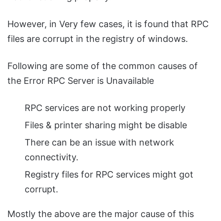
However, in Very few cases, it is found that RPC
files are corrupt in the registry of windows.
Following are some of the common causes of
the Error RPC Server is Unavailable
RPC services are not working properly
Files & printer sharing might be disable
There can be an issue with network
connectivity.
Registry files for RPC services might got
corrupt.
Mostly the above are the major cause of this