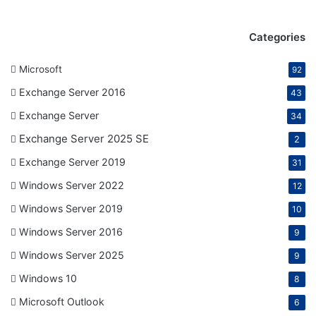
Categories
Microsoft
92
Exchange Server 2016
43
Exchange Server
34
Exchange Server 2025 SE
2
Exchange Server 2019
31
Windows Server 2022
12
Windows Server 2019
10
Windows Server 2016
9
Windows Server 2025
9
Windows 10
8
Microsoft Outlook
6