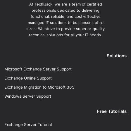
At TechiJack, we are a team of certified
professionals dedicated to delivering
functional, reliable, and cost-effective
managed IT solutions to businesses of all
sizes. We strive to provide superior-quality
technical solutions for all your IT needs.
Solutions
Microsoft Exchange Server Support
Exchange Online Support
Exchange Migration to Microsoft 365
Windows Server Support
Free Tutorials
Exchange Server Tutorial