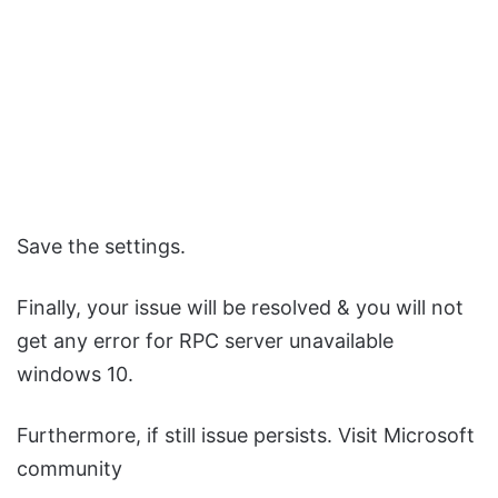
Save the settings.
Finally, your issue will be resolved & you will not
get any error for RPC server unavailable
windows 10.
Furthermore, if still issue persists. Visit Microsoft
community