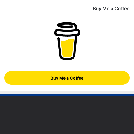
Buy Me a Coffee
Buy Me a Coffee