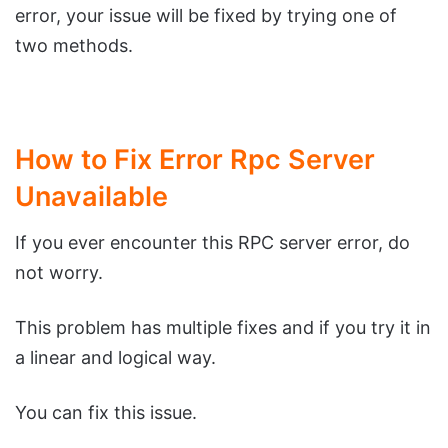
error, your issue will be fixed by trying one of
two methods.
How to Fix Error Rpc Server
Unavailable
If you ever encounter this RPC server error, do
not worry.
This problem has multiple fixes and if you try it in
a linear and logical way.
You can fix this issue.