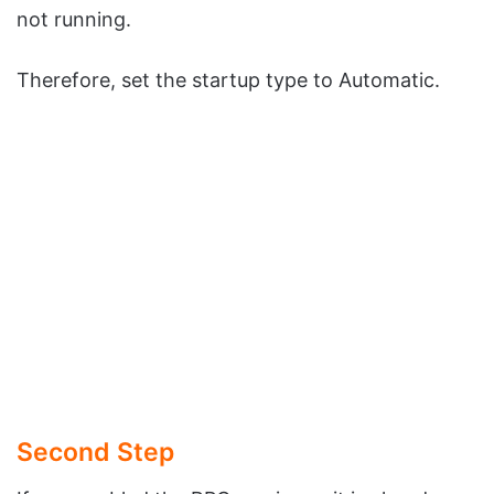
not running.
Therefore, set the startup type to Automatic.
Second Step