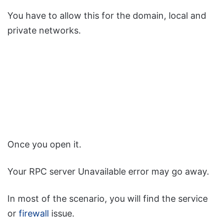
You have to allow this for the domain, local and
private networks.
Once you open it.
Your RPC server Unavailable error may go away.
In most of the scenario, you will find the service
or
firewall
issue.