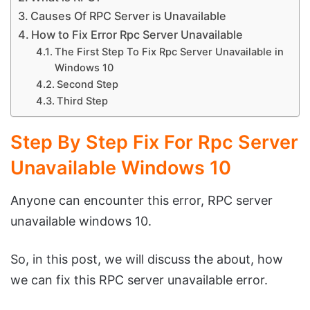
Causes Of RPC Server is Unavailable
How to Fix Error Rpc Server Unavailable
The First Step To Fix Rpc Server Unavailable in
Windows 10
Second Step
Third Step
Step By Step Fix For Rpc Server
Unavailable Windows 10
Anyone can encounter this error, RPC server
unavailable windows 10.
So, in this post, we will discuss the about, how
we can fix this RPC server unavailable error.