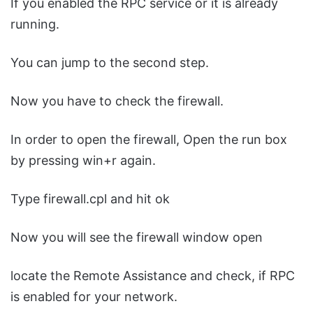
If you enabled the RPC service or it is already
running.
You can jump to the second step.
Now you have to check the firewall.
In order to open the firewall, Open the run box
by pressing win+r again.
Type firewall.cpl and hit ok
Now you will see the firewall window open
locate the Remote Assistance and check, if RPC
is enabled for your network.