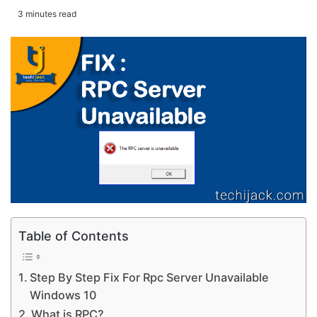
3 minutes read
Table of Contents
Step By Step Fix For Rpc Server Unavailable
Windows 10
What is RPC?