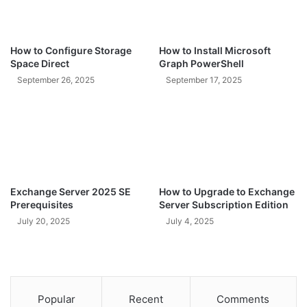
How to Configure Storage
How to Install Microsoft
Space Direct
Graph PowerShell
September 26, 2025
September 17, 2025
Exchange Server 2025 SE
How to Upgrade to Exchange
Prerequisites
Server Subscription Edition
July 20, 2025
July 4, 2025
Popular
Recent
Comments