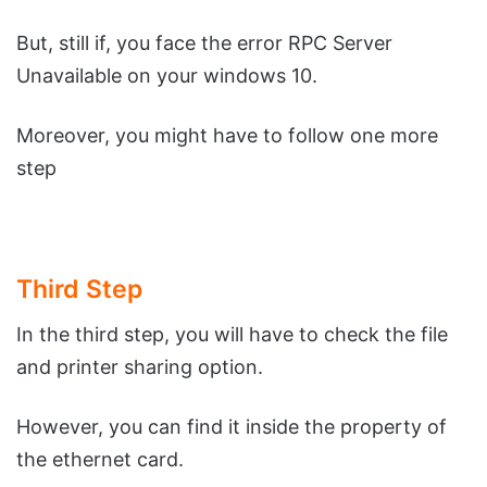
But, still if, you face the error RPC Server
Unavailable on your windows 10.
Moreover, you might have to follow one more
step
Third Step
In the third step, you will have to check the file
and printer sharing option.
However, you can find it inside the property of
the ethernet card.