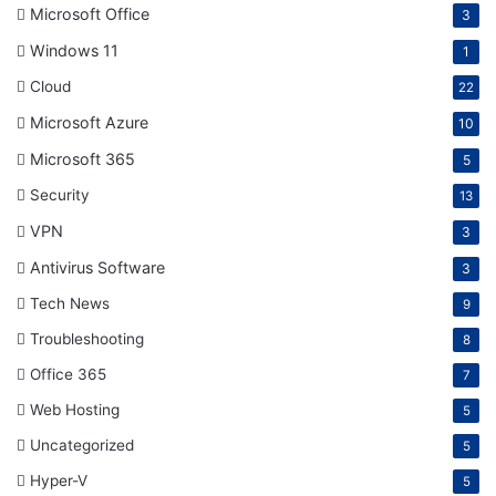
Microsoft Office
3
Windows 11
1
Cloud
22
Microsoft Azure
10
Microsoft 365
5
Security
13
VPN
3
Antivirus Software
3
Tech News
9
Troubleshooting
8
Office 365
7
Web Hosting
5
Uncategorized
5
Hyper-V
5