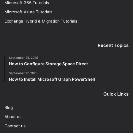
Microsoft 365 Tutorials
Microsoft Azure Tutorials
Exchange Hybrid & Migration Tutorials
Recent Topics
September 26, 2025
How to Configure Storage Space Direct
September 17, 2025
How to Install Microsoft Graph PowerShell
Quick Links
Blog
About us
Contact us