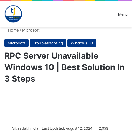
Search for
Menu
Home
/
Microsoft
Microsoft
Troubleshooting
Windows 10
RPC Server Unavailable
Windows 10 | Best Solution In
3 Steps
Vikas Jakhmola
Last Updated: August 12, 2024
2,959