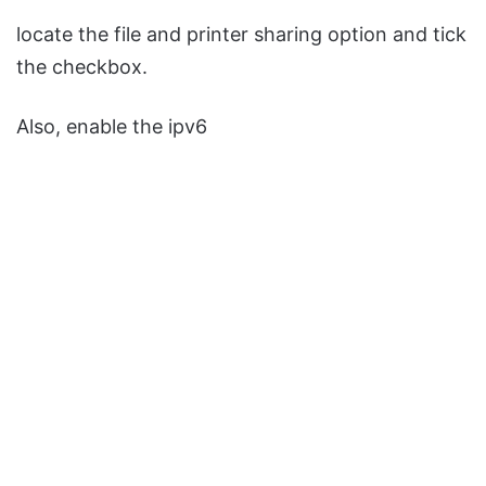
locate the file and printer sharing option and tick
the checkbox.
Also, enable the ipv6