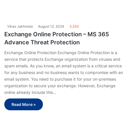
Vikas Jakhmola
August 12, 2024
3,554
Exchange Online Protection – MS 365
Advance Threat Protection
Exchange Online Protection Exchange Online Protection is a
service that protects Exchange organization from viruses and
spam emails. As you know, an email system is a critical service
for any business and no business wants to compromise with an
email system. You need to purchase it for your on-premises
organization to secure your exchange. However, Exchange
online already include this…
Read More »