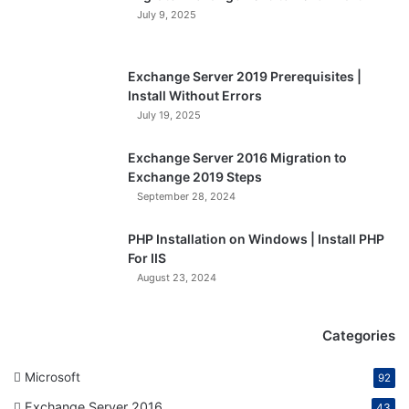
July 9, 2025
Exchange Server 2019 Prerequisites |
Install Without Errors
July 19, 2025
Exchange Server 2016 Migration to
Exchange 2019 Steps
September 28, 2024
PHP Installation on Windows | Install PHP
For IIS
August 23, 2024
Categories
Microsoft
92
Exchange Server 2016
43