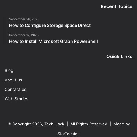
Recent Topics
September 26, 2025
How to Configure Storage Space Direct
September 17, 2025
How to Install Microsoft Graph PowerShell
Quick Links
Blog
About us
Contact us
Web Stories
© Copyright 2026, Techi Jack | All Rights Reserved | Made by
StarTechies