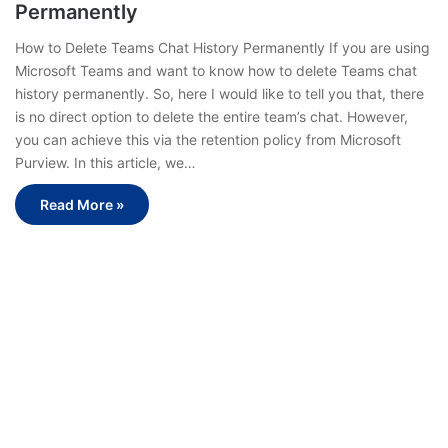
Permanently
How to Delete Teams Chat History Permanently If you are using
Microsoft Teams and want to know how to delete Teams chat
history permanently. So, here I would like to tell you that, there
is no direct option to delete the entire team’s chat. However,
you can achieve this via the retention policy from Microsoft
Purview. In this article, we…
Read More »