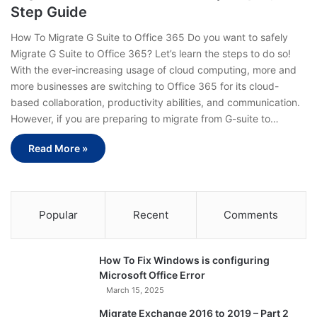
Step Guide
How To Migrate G Suite to Office 365 Do you want to safely
Migrate G Suite to Office 365? Let’s learn the steps to do so!
With the ever-increasing usage of cloud computing, more and
more businesses are switching to Office 365 for its cloud-
based collaboration, productivity abilities, and communication.
However, if you are preparing to migrate from G-suite to…
Read More »
Popular
Recent
Comments
How To Fix Windows is configuring
Microsoft Office Error
March 15, 2025
Migrate Exchange 2016 to 2019 – Part 2