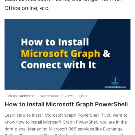
Office online, etc.
Vikas Jakhmola
September 17, 2025
1,601
How to Install Microsoft Graph PowerShell
Learn How to Install Microsoft Graph PowerShell If you want to
know how to install Microsoft Graph PowerShell, you are in the
right place. Managing Microsoft 365 services like Exchange