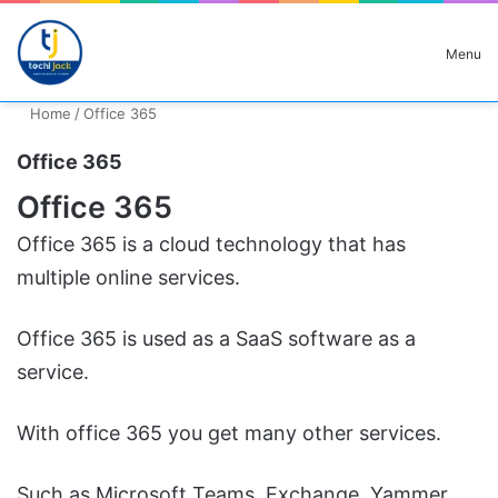
Search for
Menu
Home
/
Office 365
Office 365
Office 365
Office 365 is a cloud technology that has
multiple online services.
Office 365 is used as a SaaS software as a
service.
With office 365 you get many other services.
Such as Microsoft Teams, Exchange, Yammer,