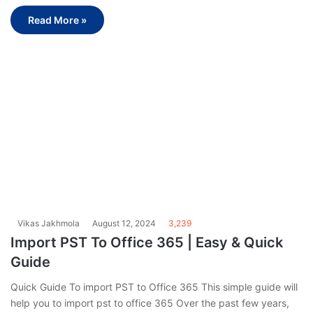
Read More »
Vikas Jakhmola
August 12, 2024
3,239
Import PST To Office 365 | Easy & Quick
Guide
Quick Guide To import PST to Office 365 This simple guide will
help you to import pst to office 365 Over the past few years,