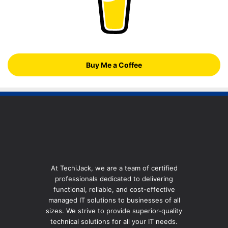
Buy Me a Coffee
At TechiJack, we are a team of certified
professionals dedicated to delivering
functional, reliable, and cost-effective
managed IT solutions to businesses of all
sizes. We strive to provide superior-quality
technical solutions for all your IT needs.