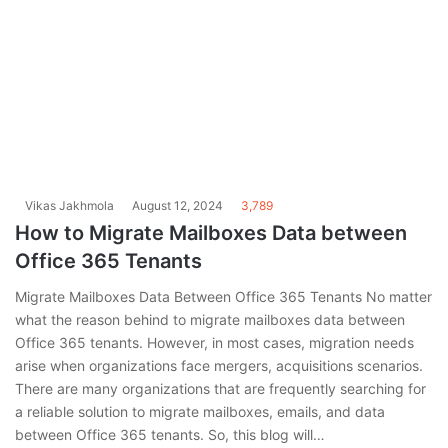
Vikas Jakhmola
August 12, 2024
3,789
How to Migrate Mailboxes Data between
Office 365 Tenants
Migrate Mailboxes Data Between Office 365 Tenants No matter
what the reason behind to migrate mailboxes data between
Office 365 tenants. However, in most cases, migration needs
arise when organizations face mergers, acquisitions scenarios.
There are many organizations that are frequently searching for
a reliable solution to migrate mailboxes, emails, and data
between Office 365 tenants. So, this blog will…