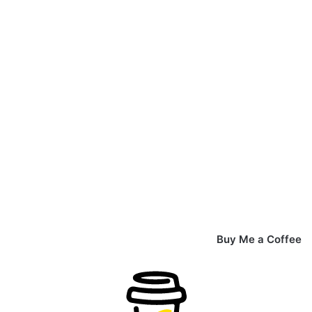
Buy Me a Coffee