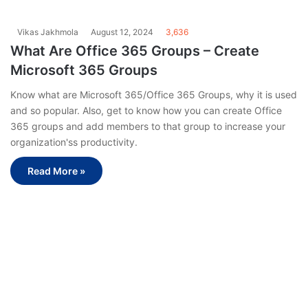
Vikas Jakhmola
August 12, 2024
3,636
What Are Office 365 Groups – Create
Microsoft 365 Groups
Know what are Microsoft 365/Office 365 Groups, why it is used
and so popular. Also, get to know how you can create Office
365 groups and add members to that group to increase your
organization'ss productivity.
Read More »