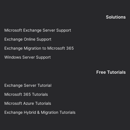
Solutions
Microsoft Exchange Server Support
Exchange Online Support
Exchange Migration to Microsoft 365
Windows Server Support
Free Tutorials
Exchange Server Tutorial
Microsoft 365 Tutorials
Microsoft Azure Tutorials
Exchange Hybrid & Migration Tutorials