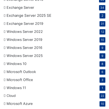
Exchange Server
34
Exchange Server 2025 SE
2
Exchange Server 2019
31
Windows Server 2022
12
Windows Server 2019
10
Windows Server 2016
9
Windows Server 2025
9
Windows 10
8
Microsoft Outlook
6
Microsoft Office
3
Windows 11
1
Cloud
22
Microsoft Azure
10