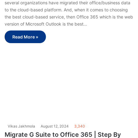
several organizations have migrated their office/business data
to the cloud-based platform. And, when it comes to choosing
the best cloud-based service, then Office 365 which is the web
version of Microsoft Outlook is the best…
Read More »
Vikas Jakhmola
August 12, 2024
3,340
Migrate G Suite to Office 365 | Step By