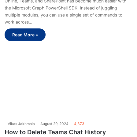
Online, Teams, and SharePoint has become much easier with
the Microsoft Graph PowerShell SDK. Instead of juggling
multiple modules, you can use a single set of commands to
work across…
Read More »
Vikas Jakhmola
August 29, 2024
4,373
How to Delete Teams Chat History