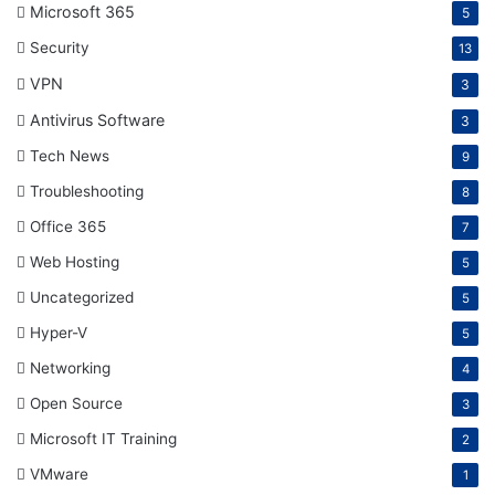
Microsoft 365
5
Security
13
VPN
3
Antivirus Software
3
Tech News
9
Troubleshooting
8
Office 365
7
Web Hosting
5
Uncategorized
5
Hyper-V
5
Networking
4
Open Source
3
Microsoft IT Training
2
VMware
1