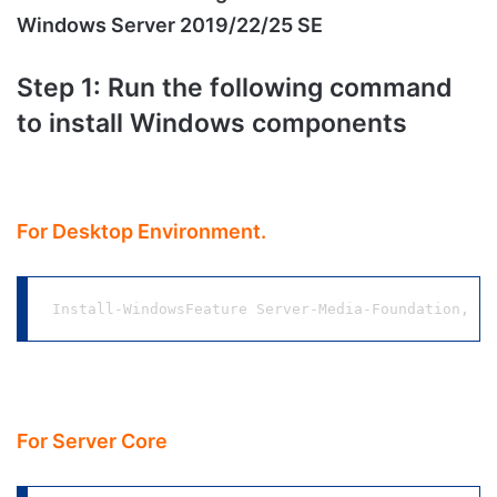
Windows Server 2019/22/25 SE
Step 1: Run the following command
to install Windows components
For Desktop Environment.
Install-WindowsFeature Server-Media-Foundation, NE
For Server Core