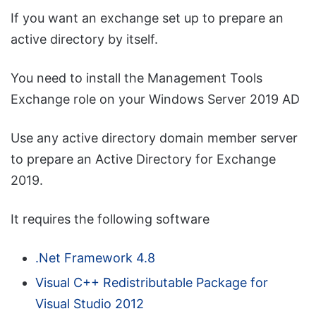
If you want an exchange set up to prepare an
active directory by itself.
You need to install the Management Tools
Exchange role on your Windows Server 2019 AD
Use any active directory domain member server
to prepare an Active Directory for Exchange
2019.
It requires the following software
.Net Framework 4.8
Visual C++ Redistributable Package for
Visual Studio 2012