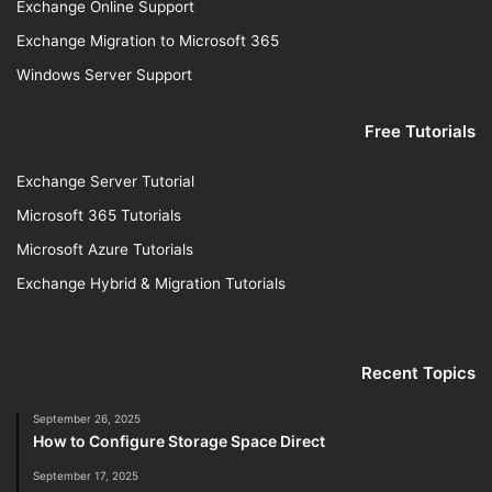
Exchange Online Support
Exchange Migration to Microsoft 365
Windows Server Support
Free Tutorials
Exchange Server Tutorial
Microsoft 365 Tutorials
Microsoft Azure Tutorials
Exchange Hybrid & Migration Tutorials
Recent Topics
September 26, 2025
How to Configure Storage Space Direct
September 17, 2025