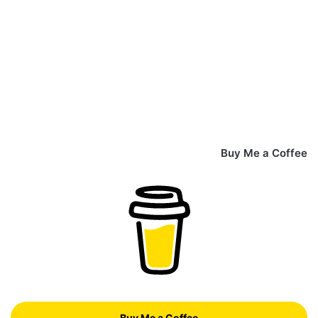
Buy Me a Coffee
Buy Me a Coffee