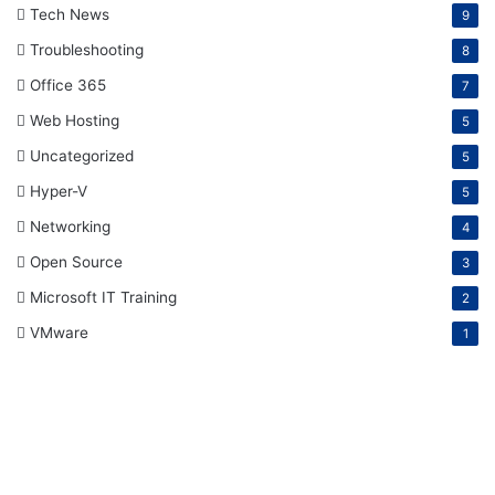
Tech News
9
Troubleshooting
8
Office 365
7
Web Hosting
5
Uncategorized
5
Hyper-V
5
Networking
4
Open Source
3
Microsoft IT Training
2
VMware
1