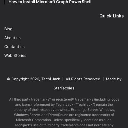
How to Install Microsoft Graph PowerShell
Quick Links
Blog
About us
Contact us
Web Stories
© Copyright 2026, Techi Jack | All Rights Reserved | Made by
StarTechies
All third party trademarks™ or registered® trademarks (including logos
and icons) referenced by Techi Jack (“Techijack”) remain the
property of their respective owners. Exchange Server, Windows,
Windows Server, and DirectSound are registered trademarks of
Microsoft Corporation. Unless specifically identified as such,
Techijack’s use of third party trademarks does not indicate any