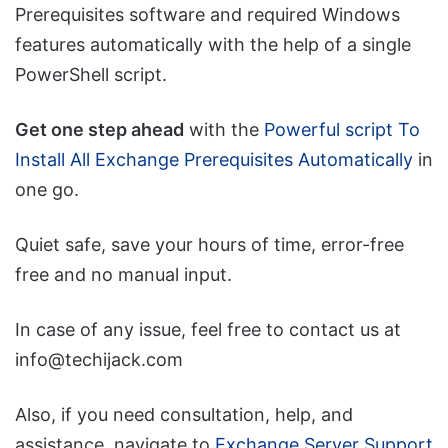
Prerequisites software and required Windows
features automatically with the help of a single
PowerShell script.
Get one step ahead
with the
Powerful script To
Install All Exchange Prerequisites Automatically
in
one go.
Quiet safe, save your hours of time, error-free
free and no manual input.
In case of any issue, feel free to contact us at
info@techijack.com
Also, if you need consultation, help, and
assistance, navigate to
Exchange Server Support