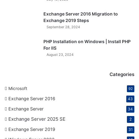
Exchange Server 2016 Migration to
Exchange 2019 Steps
September 28, 2024
PHP Installation on Windows | Install PHP
For IIS
August 23, 2024
Categories
Microsoft
92
Exchange Server 2016
43
Exchange Server
34
Exchange Server 2025 SE
2
Exchange Server 2019
31