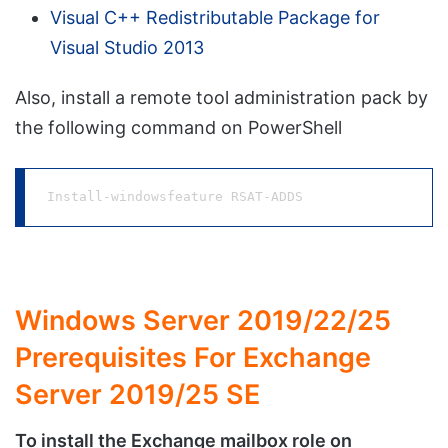
Visual C++ Redistributable Package for
Visual Studio 2013
Also, install a remote tool administration pack by
the following command on PowerShell
Install-windowsfeature RSAT-ADDS
Windows Server 2019/22/25
Prerequisites For Exchange
Server 2019/25 SE
To install the Exchange mailbox role on