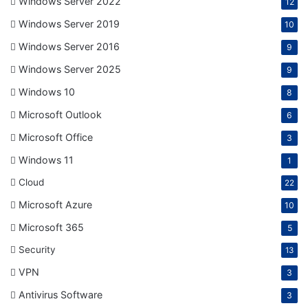
Windows Server 2022
12
Windows Server 2019
10
Windows Server 2016
9
Windows Server 2025
9
Windows 10
8
Microsoft Outlook
6
Microsoft Office
3
Windows 11
1
Cloud
22
Microsoft Azure
10
Microsoft 365
5
Security
13
VPN
3
Antivirus Software
3