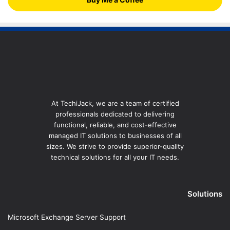
At TechiJack, we are a team of certified
professionals dedicated to delivering
functional, reliable, and cost-effective
managed IT solutions to businesses of all
sizes. We strive to provide superior-quality
technical solutions for all your IT needs.
Solutions
Microsoft Exchange Server Support