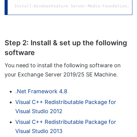
Install-WindowsFeature Server-Media-Foundation, NE
Step 2: Install & set up the following
software
You need to install the following software on
your Exchange Server 2019/25 SE Machine.
.Net Framework 4.8
Visual C++ Redistributable Package for
Visual Studio 2012
Visual C++ Redistributable Package for
Visual Studio 2013