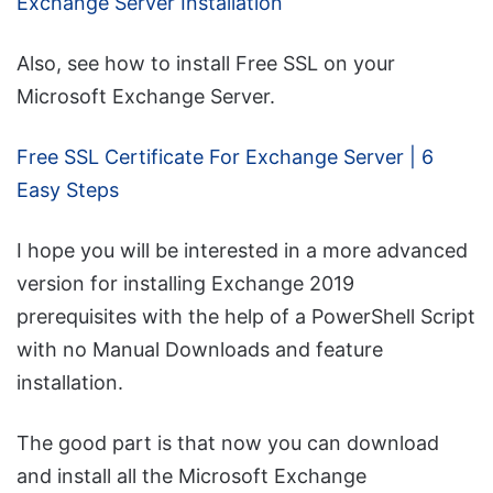
Exchange Server Installation
Also, see how to install Free SSL on your
Microsoft Exchange Server.
Free SSL Certificate For Exchange Server | 6
Easy Steps
I hope you will be interested in a more advanced
version for installing Exchange 2019
prerequisites with the help of a PowerShell Script
with no Manual Downloads and feature
installation.
The good part is that now you can download
and install all the Microsoft Exchange