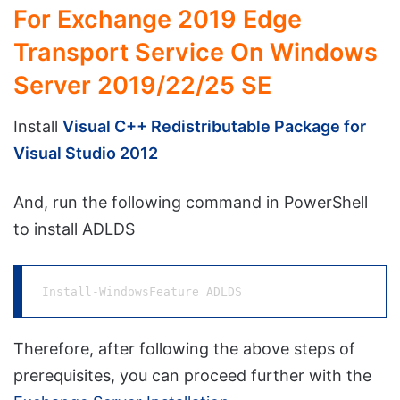
For Exchange 2019 Edge
Transport Service On Windows
Server 2019/22/25 SE
Install
Visual C++ Redistributable Package for
Visual Studio 2012
And, run the following command in PowerShell
to install ADLDS
Install-WindowsFeature ADLDS
Therefore, after following the above steps of
prerequisites, you can proceed further with the