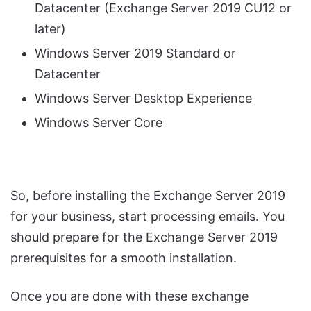
Datacenter (Exchange Server 2019 CU12 or
later)
Windows Server 2019 Standard or
Datacenter
Windows Server Desktop Experience
Windows Server Core
So, before installing the Exchange Server 2019
for your business, start processing emails. You
should prepare for the Exchange Server 2019
prerequisites for a smooth installation.
Once you are done with these exchange