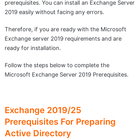
prerequisites. You can install an Exchange Server
2019 easily without facing any errors.
Therefore, if you are ready with the Microsoft
Exchange server 2019 requirements and are
ready for installation.
Follow the steps below to complete the
Microsoft Exchange Server 2019 Prerequisites.
Exchange 2019/25
Prerequisites For Preparing
Active Directory