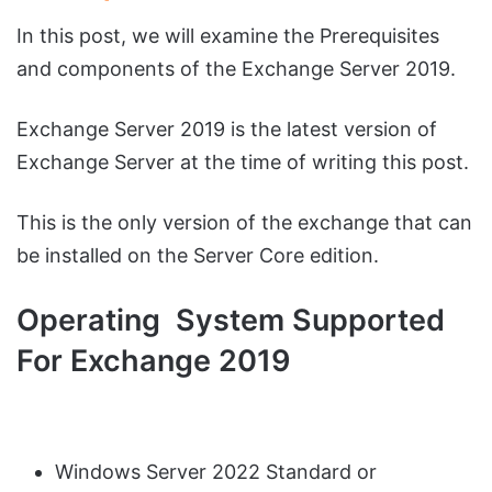
In this post, we will examine the Prerequisites
and components of the Exchange Server 2019.
Exchange Server 2019 is the latest version of
Exchange Server at the time of writing this post.
This is the only version of the exchange that can
be installed on the Server Core edition.
Operating System Supported
For Exchange 2019
Windows Server 2022 Standard or