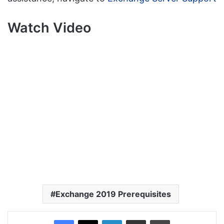
Watch Video
Exchange 2019 Prerequisites
Facebook
X
LinkedIn
Share via Email
Print