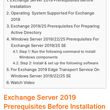
Exchange Server 2019 Prerequisites Before
Installation
Operating System Supported For Exchange
2019
Exchange 2019/25 Prerequisites For Preparing
Active Directory
Windows Server 2019/22/25 Prerequisites For
Exchange Server 2019/25 SE
Step 1: Run the following command to install
Windows components
Step 2: Install & set up the following software
For Exchange 2019 Edge Transport Service On
Windows Server 2019/22/25 SE
Watch Video
Exchange Server 2019
Prerequisites Before Installation