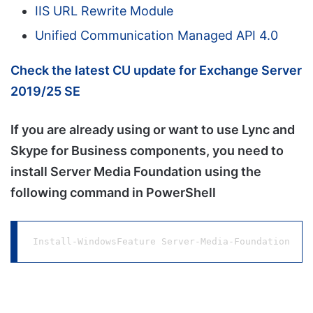
IIS URL Rewrite Module
Unified Communication Managed API 4.0
Check the latest CU update for Exchange Server
2019/25 SE
If you are already using or want to use Lync and
Skype for Business components, you need to
install Server Media Foundation using the
following command in PowerShell
Install-WindowsFeature Server-Media-Foundation