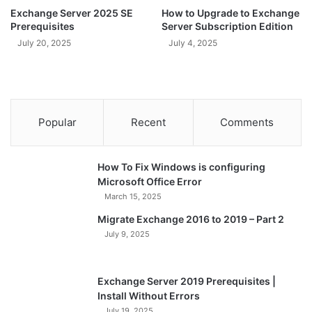
Exchange Server 2025 SE
How to Upgrade to Exchange
Prerequisites
Server Subscription Edition
July 20, 2025
July 4, 2025
Popular
Recent
Comments
How To Fix Windows is configuring
Microsoft Office Error
March 15, 2025
Migrate Exchange 2016 to 2019 – Part 2
July 9, 2025
Exchange Server 2019 Prerequisites |
Install Without Errors
July 19, 2025