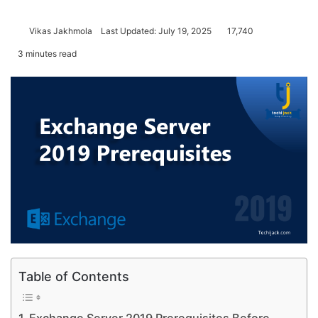
Vikas Jakhmola
Last Updated: July 19, 2025
17,740
3 minutes read
Table of Contents