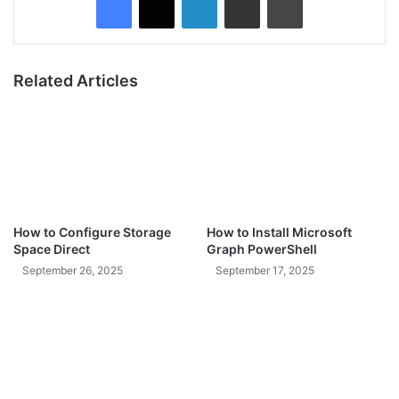
Related Articles
How to Configure Storage
How to Install Microsoft
Space Direct
Graph PowerShell
September 26, 2025
September 17, 2025