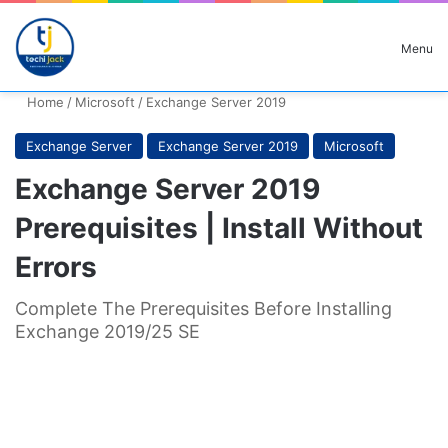
Search for
Menu
Home
/
Microsoft
/
Exchange Server 2019
Exchange Server
Exchange Server 2019
Microsoft
Exchange Server 2019
Prerequisites | Install Without
Errors
Complete The Prerequisites Before Installing
Exchange 2019/25 SE