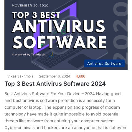
Antivirus Software
Vikas Jakhmola
September 6, 2024
4,686
Top 3 Best Antivirus Software 2024
Best Antivirus Software For Your Device – 2024 Having good
and best antivirus software protection is a necessity for a
computer or laptop. The expansion and progress of modern
technology have made it quite impossible to avoid potential
threats like malware from entering your computer system.
Cyber-criminals and hackers are an annoyance that is not even