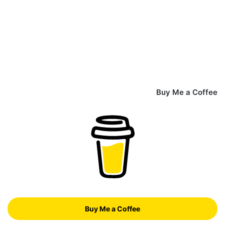
Buy Me a Coffee
Buy Me a Coffee