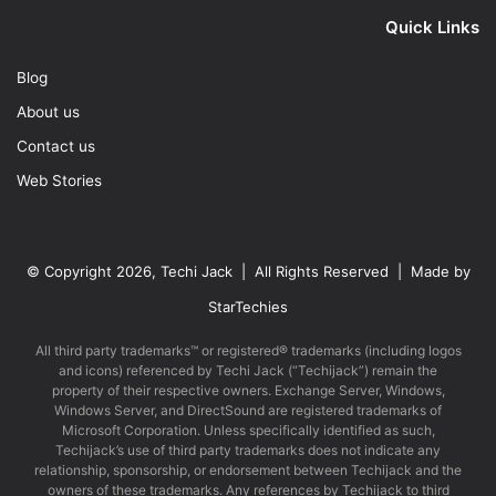
Quick Links
Blog
About us
Contact us
Web Stories
© Copyright 2026, Techi Jack | All Rights Reserved | Made by
StarTechies
All third party trademarks™ or registered® trademarks (including logos
and icons) referenced by Techi Jack (“Techijack”) remain the
property of their respective owners. Exchange Server, Windows,
Windows Server, and DirectSound are registered trademarks of
Microsoft Corporation. Unless specifically identified as such,
Techijack’s use of third party trademarks does not indicate any
relationship, sponsorship, or endorsement between Techijack and the
owners of these trademarks. Any references by Techijack to third