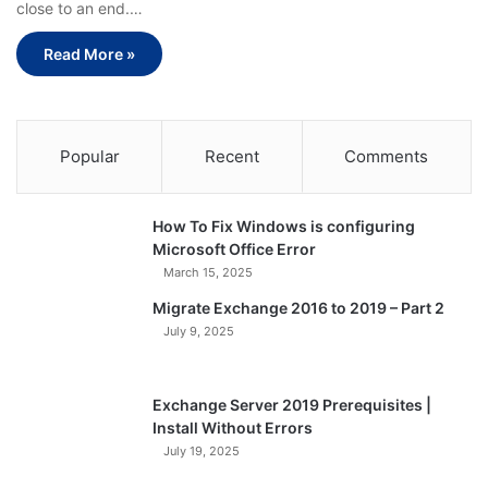
close to an end.…
Read More »
Popular
Recent
Comments
How To Fix Windows is configuring
Microsoft Office Error
March 15, 2025
Migrate Exchange 2016 to 2019 – Part 2
July 9, 2025
Exchange Server 2019 Prerequisites |
Install Without Errors
July 19, 2025