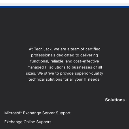
At TechiJack, we are a team of certified
professionals dedicated to delivering
functional, reliable, and cost-effective
managed IT solutions to businesses of all
sizes. We strive to provide superior-quality
technical solutions for all your IT needs.
Solutions
Microsoft Exchange Server Support
Exchange Online Support