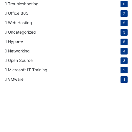
Troubleshooting
8
Office 365
7
Web Hosting
5
Uncategorized
5
Hyper-V
5
Networking
4
Open Source
3
Microsoft IT Training
2
VMware
1