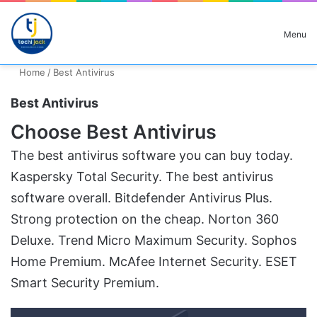
Search for
Menu
Home
/
Best Antivirus
Best Antivirus
Choose Best Antivirus
The best antivirus software you can buy today.
Kaspersky Total Security. The best antivirus
software overall. Bitdefender Antivirus Plus.
Strong protection on the cheap. Norton 360
Deluxe. Trend Micro Maximum Security. Sophos
Home Premium. McAfee Internet Security. ESET
Smart Security Premium.