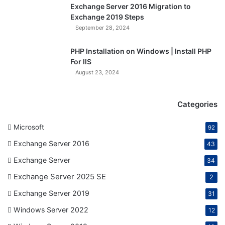
Exchange Server 2016 Migration to
Exchange 2019 Steps
September 28, 2024
PHP Installation on Windows | Install PHP
For IIS
August 23, 2024
Categories
Microsoft
92
Exchange Server 2016
43
Exchange Server
34
Exchange Server 2025 SE
2
Exchange Server 2019
31
Windows Server 2022
12