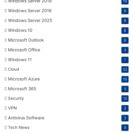
Windows Server 2019
10
Windows Server 2016
9
Windows Server 2025
9
Windows 10
8
Microsoft Outlook
6
Microsoft Office
3
Windows 11
1
Cloud
22
Microsoft Azure
10
Microsoft 365
5
Security
13
VPN
3
Antivirus Software
3
Tech News
9