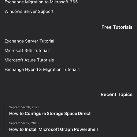
Exchange Migration to Microsoft 365
Windows Server Support
Free Tutorials
Exchange Server Tutorial
Microsoft 365 Tutorials
Microsoft Azure Tutorials
Exchange Hybrid & Migration Tutorials
Recent Topics
September 26, 2025
How to Configure Storage Space Direct
September 17, 2025
How to Install Microsoft Graph PowerShell