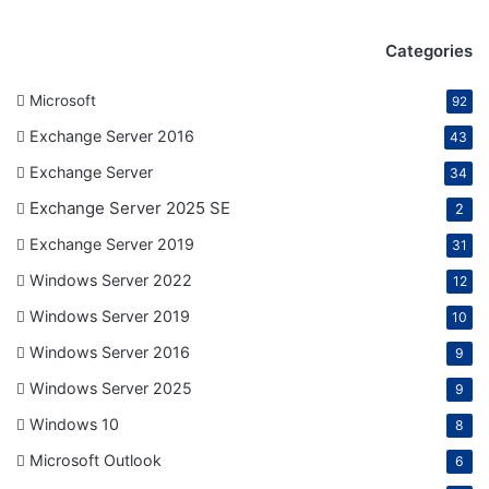
Categories
Microsoft
92
Exchange Server 2016
43
Exchange Server
34
Exchange Server 2025 SE
2
Exchange Server 2019
31
Windows Server 2022
12
Windows Server 2019
10
Windows Server 2016
9
Windows Server 2025
9
Windows 10
8
Microsoft Outlook
6