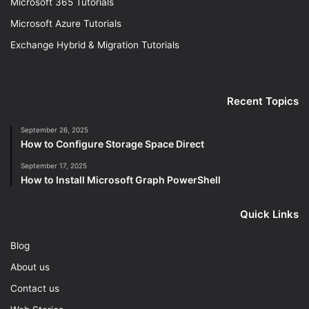
Microsoft 365 Tutorials
Microsoft Azure Tutorials
Exchange Hybrid & Migration Tutorials
Recent Topics
September 26, 2025
How to Configure Storage Space Direct
September 17, 2025
How to Install Microsoft Graph PowerShell
Quick Links
Blog
About us
Contact us