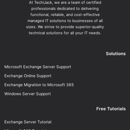
At TechiJack, we are a team of certified
professionals dedicated to delivering
functional, reliable, and cost-effective
managed IT solutions to businesses of all
sizes. We strive to provide superior-quality
technical solutions for all your IT needs.
Solutions
Microsoft Exchange Server Support
Exchange Online Support
Exchange Migration to Microsoft 365
Windows Server Support
Free Tutorials
Exchange Server Tutorial