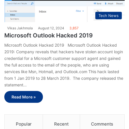
Tech News
Vikas Jakhmola
August 12, 2024
3,857
Microsoft Outlook Hacked 2019
Microsoft Outlook Hacked 2019 Microsoft Outlook Hacked
2019: Company reveals that hackers have stolen account login
credential for a Microsoft customer support agent and gained
the full access to the email of the people, who are using
services like Msn, Hotmail, and Outlook.com This hack lasted
from 1 Jan 2019 to 28 March 2019. The company released the
statement…
Read More »
Popular
Recent
Comments