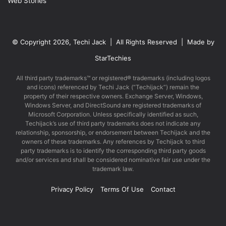
Web Stories
© Copyright 2026, Techi Jack | All Rights Reserved | Made by
StarTechies
All third party trademarks™ or registered® trademarks (including logos
and icons) referenced by Techi Jack (“Techijack”) remain the
property of their respective owners. Exchange Server, Windows,
Windows Server, and DirectSound are registered trademarks of
Microsoft Corporation. Unless specifically identified as such,
Techijack’s use of third party trademarks does not indicate any
relationship, sponsorship, or endorsement between Techijack and the
owners of these trademarks. Any references by Techijack to third
party trademarks is to identify the corresponding third party goods
and/or services and shall be considered nominative fair use under the
trademark law.
Privacy Policy
Terms Of Use
Contact
Facebook
X
LinkedIn
YouTube