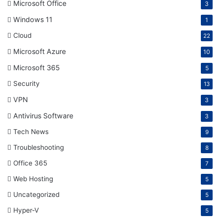
Microsoft Office
3
Windows 11
1
Cloud
22
Microsoft Azure
10
Microsoft 365
5
Security
13
VPN
3
Antivirus Software
3
Tech News
9
Troubleshooting
8
Office 365
7
Web Hosting
5
Uncategorized
5
Hyper-V
5