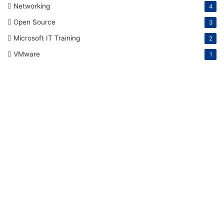
Networking
4
Open Source
3
Microsoft IT Training
2
VMware
1