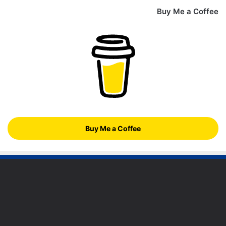
Buy Me a Coffee
Buy Me a Coffee