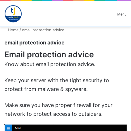
Search for
Menu
Home
/
email protection advice
email protection advice
Email protection advice
Know about email protection advice.
Keep your server with the tight security to
protect from malware & spyware.
Make sure you have proper firewall for your
network to protect access to outsiders.