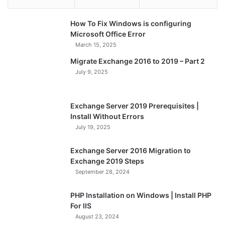
How To Fix Windows is configuring
Microsoft Office Error
March 15, 2025
Migrate Exchange 2016 to 2019 – Part 2
July 9, 2025
Exchange Server 2019 Prerequisites |
Install Without Errors
July 19, 2025
Exchange Server 2016 Migration to
Exchange 2019 Steps
September 28, 2024
PHP Installation on Windows | Install PHP
For IIS
August 23, 2024