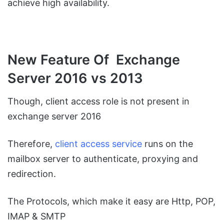
achieve high availability.
New Feature Of Exchange
Server 2016 vs 2013
Though, client access role is not present in
exchange server 2016
Therefore,
client access service
runs on the
mailbox server to authenticate, proxying and
redirection.
The Protocols, which make it easy are Http, POP,
IMAP & SMTP