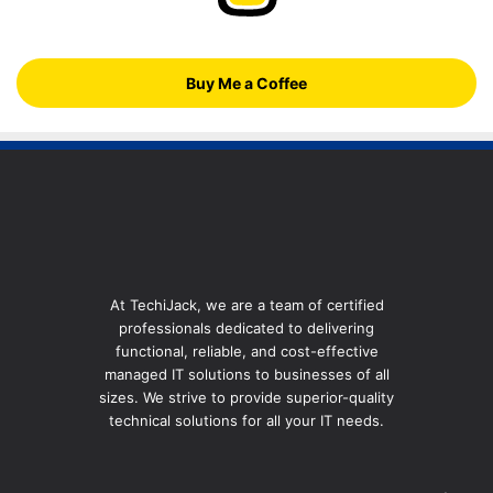
Buy Me a Coffee
At TechiJack, we are a team of certified
professionals dedicated to delivering
functional, reliable, and cost-effective
managed IT solutions to businesses of all
sizes. We strive to provide superior-quality
technical solutions for all your IT needs.