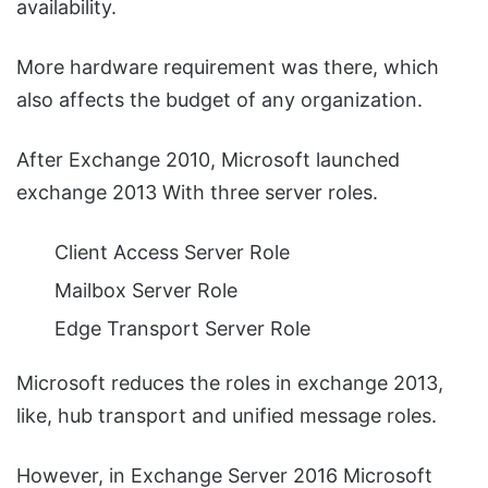
availability.
More hardware requirement was there, which
also affects the budget of any organization.
After Exchange 2010, Microsoft launched
exchange 2013 With three server roles.
Client Access Server Role
Mailbox Server Role
Edge Transport Server Role
Microsoft reduces the roles in exchange 2013,
like, hub transport and unified message roles.
However, in Exchange Server 2016 Microsoft