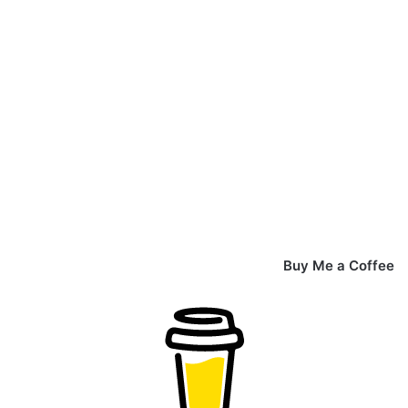
Buy Me a Coffee