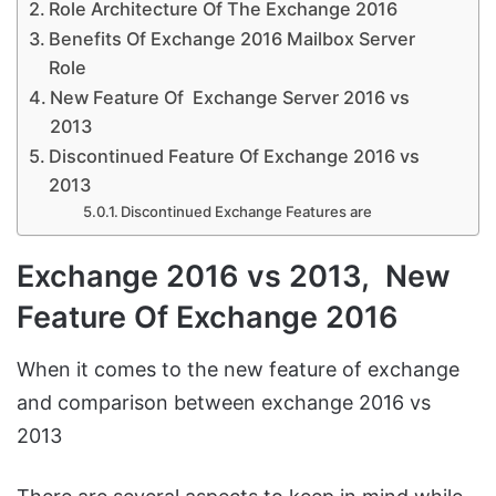
Role Architecture Of The Exchange 2016
Benefits Of Exchange 2016 Mailbox Server
Role
New Feature Of Exchange Server 2016 vs
2013
Discontinued Feature Of Exchange 2016 vs
2013
Discontinued Exchange Features are
Exchange 2016 vs 2013, New
Feature Of Exchange 2016
When it comes to the new feature of exchange
and comparison between exchange 2016 vs
2013