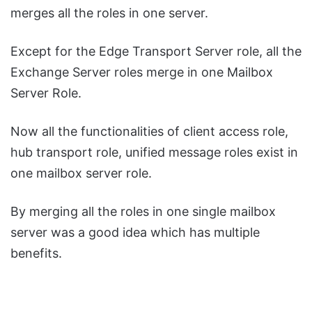
merges all the roles in one server.
Except for the Edge Transport Server role, all the
Exchange Server roles merge in one Mailbox
Server Role.
Now all the functionalities of client access role,
hub transport role, unified message roles exist in
one mailbox server role.
By merging all the roles in one single mailbox
server was a good idea which has multiple
benefits.