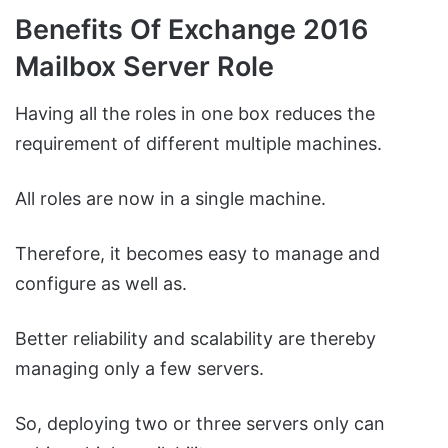
Benefits Of Exchange 2016
Mailbox Server Role
Having all the roles in one box reduces the
requirement of different multiple machines.
All roles are now in a single machine.
Therefore, it becomes easy to manage and
configure as well as.
Better reliability and scalability are thereby
managing only a few servers.
So, deploying two or three servers only can