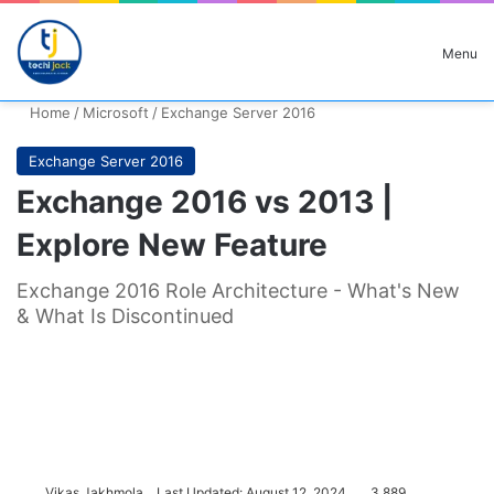
Search for
Menu
Home
/
Microsoft
/
Exchange Server 2016
Exchange Server 2016
Exchange 2016 vs 2013 |
Explore New Feature
Exchange 2016 Role Architecture - What's New
& What Is Discontinued
Vikas Jakhmola
Last Updated: August 12, 2024
3,889