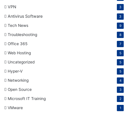
VPN
3
Antivirus Software
3
Tech News
9
Troubleshooting
8
Office 365
7
Web Hosting
5
Uncategorized
5
Hyper-V
5
Networking
4
Open Source
3
Microsoft IT Training
2
VMware
1