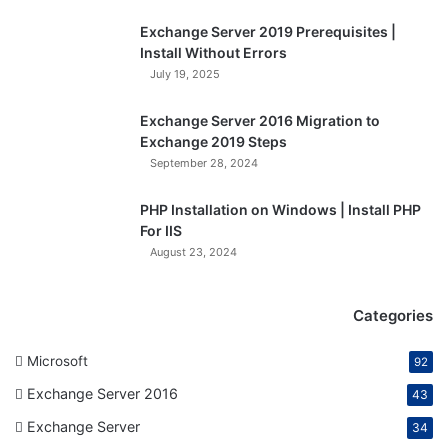
Exchange Server 2019 Prerequisites |
Install Without Errors
July 19, 2025
Exchange Server 2016 Migration to
Exchange 2019 Steps
September 28, 2024
PHP Installation on Windows | Install PHP
For IIS
August 23, 2024
Categories
Microsoft
92
Exchange Server 2016
43
Exchange Server
34