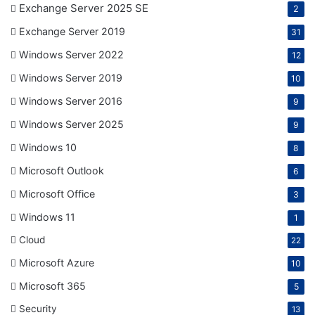
Exchange Server 2025 SE
2
Exchange Server 2019
31
Windows Server 2022
12
Windows Server 2019
10
Windows Server 2016
9
Windows Server 2025
9
Windows 10
8
Microsoft Outlook
6
Microsoft Office
3
Windows 11
1
Cloud
22
Microsoft Azure
10
Microsoft 365
5
Security
13