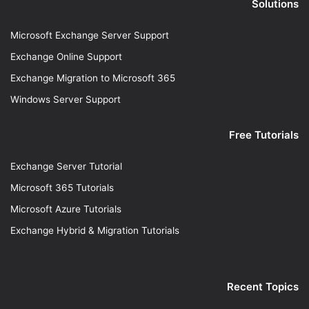
Solutions
Microsoft Exchange Server Support
Exchange Online Support
Exchange Migration to Microsoft 365
Windows Server Support
Free Tutorials
Exchange Server Tutorial
Microsoft 365 Tutorials
Microsoft Azure Tutorials
Exchange Hybrid & Migration Tutorials
Recent Topics