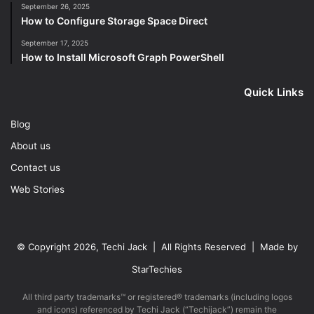
September 26, 2025
How to Configure Storage Space Direct
September 17, 2025
How to Install Microsoft Graph PowerShell
Quick Links
Blog
About us
Contact us
Web Stories
© Copyright 2026, Techi Jack | All Rights Reserved | Made by
StarTechies
All third party trademarks™ or registered® trademarks (including logos
and icons) referenced by Techi Jack (“Techijack”) remain the