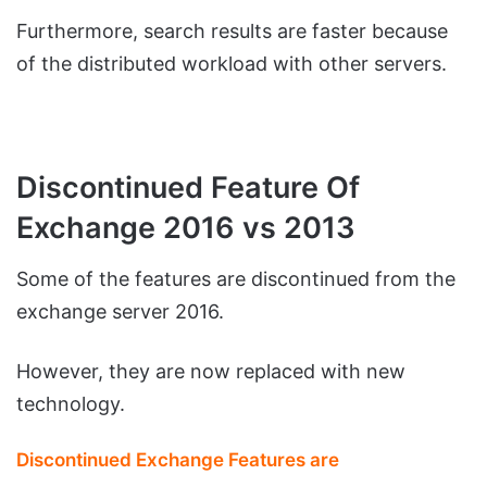
Furthermore, search results are faster because
of the distributed workload with other servers.
Discontinued Feature Of
Exchange 2016 vs 2013
Some of the features are discontinued from the
exchange server 2016.
However, they are now replaced with new
technology.
Discontinued Exchange Features are