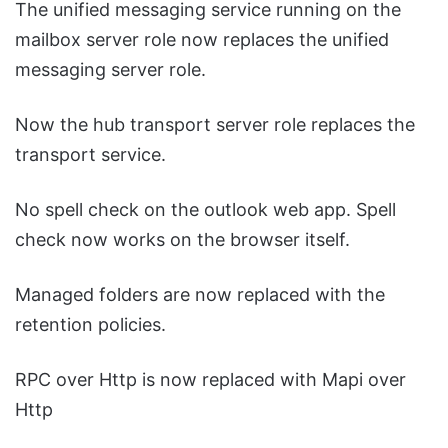
The unified messaging service running on the
mailbox server role now replaces the unified
messaging server role.
Now the hub transport server role replaces the
transport service.
No spell check on the outlook web app. Spell
check now works on the browser itself.
Managed folders are now replaced with the
retention policies.
RPC over Http is now replaced with Mapi over
Http