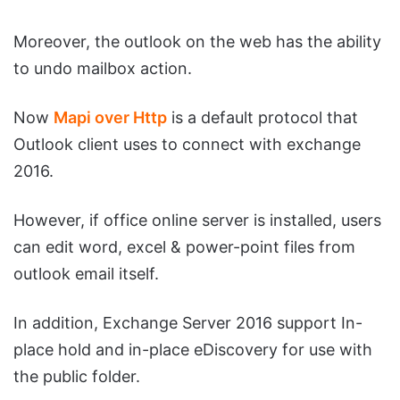
Moreover, the outlook on the web has the ability
to undo mailbox action.
Now
Mapi over Http
is a default protocol that
Outlook client uses to connect with exchange
2016.
However, if office online server is installed, users
can edit word, excel & power-point files from
outlook email itself.
In addition, Exchange Server 2016 support In-
place hold and in-place eDiscovery for use with
the public folder.