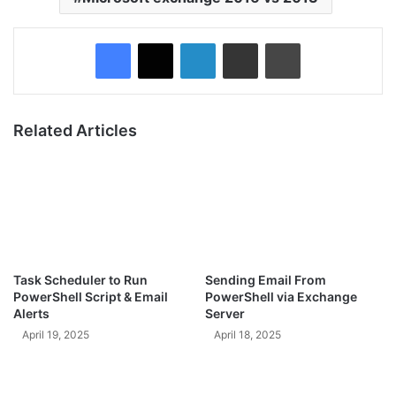
Facebook
X
LinkedIn
Share via Email
Print
Related Articles
Task Scheduler to Run
Sending Email From
PowerShell Script & Email
PowerShell via Exchange
Alerts
Server
April 19, 2025
April 18, 2025