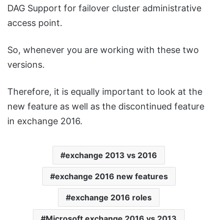
DAG Support for failover cluster administrative
access point.
So, whenever you are working with these two
versions.
Therefore, it is equally important to look at the
new feature as well as the discontinued feature
in exchange 2016.
exchange 2013 vs 2016
exchange 2016 new features
exchange 2016 roles
Microsoft exchange 2016 vs 2013