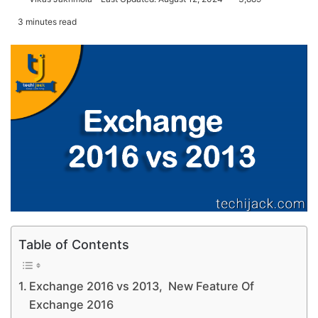
3 minutes read
Table of Contents
Exchange 2016 vs 2013, New Feature Of
Exchange 2016