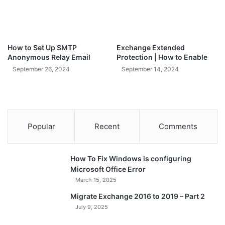
How to Set Up SMTP
Exchange Extended
Anonymous Relay Email
Protection | How to Enable
September 26, 2024
September 14, 2024
Popular
Recent
Comments
How To Fix Windows is configuring
Microsoft Office Error
March 15, 2025
Migrate Exchange 2016 to 2019 – Part 2
July 9, 2025