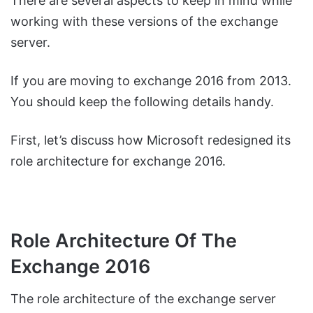
There are several aspects to keep in mind while
working with these versions of the exchange
server.
If you are moving to exchange 2016 from 2013.
You should keep the following details handy.
First, let’s discuss how Microsoft redesigned its
role architecture for exchange 2016.
Role Architecture Of The
Exchange 2016
The role architecture of the exchange server