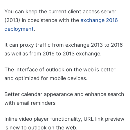
You can keep the current client access server
(2013) in coexistence with the
exchange 2016
deployment
.
It can proxy traffic from exchange 2013 to 2016
as well as from 2016 to 2013 exchange.
The interface of outlook on the web is better
and optimized for mobile devices.
Better calendar appearance and enhance search
with email reminders
Inline video player functionality, URL link preview
is new to outlook on the web.