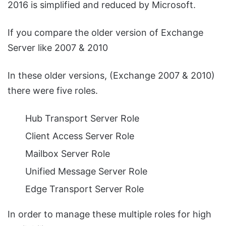
2016 is simplified and reduced by Microsoft.
If you compare the older version of Exchange
Server like 2007 & 2010
In these older versions, (Exchange 2007 & 2010)
there were five roles.
Hub Transport Server Role
Client Access Server Role
Mailbox Server Role
Unified Message Server Role
Edge Transport Server Role
In order to manage these multiple roles for high