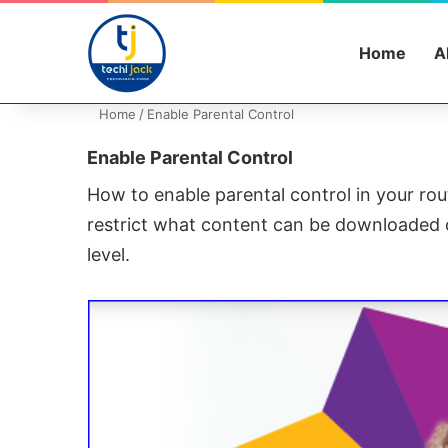
Home
A
Home
/
Enable Parental Control
Enable Parental Control
How to enable parental control in your rou
restrict what content can be downloaded 
level.