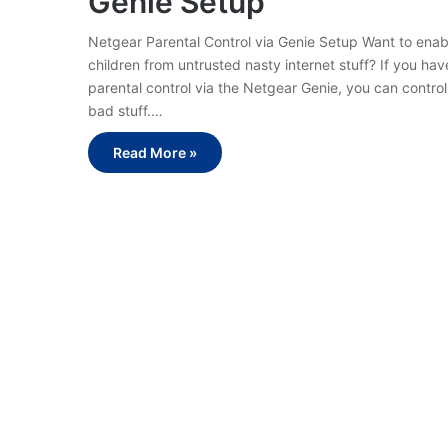
Genie Setup
Netgear Parental Control via Genie Setup Want to enab
children from untrusted nasty internet stuff? If you ha
parental control via the Netgear Genie, you can contro
bad stuff.…
Read More »