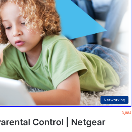
Networking
3,884
rental Control | Netgear