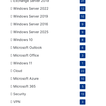
Exchange Server 2019
31
Windows Server 2022
12
Windows Server 2019
10
Windows Server 2016
9
Windows Server 2025
9
Windows 10
8
Microsoft Outlook
6
Microsoft Office
3
Windows 11
1
Cloud
22
Microsoft Azure
10
Microsoft 365
5
Security
13
VPN
3