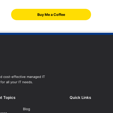
Buy Me a Coffee
and cost-effective managed IT
for all your IT needs.
t Topics
Quick Links
Blog