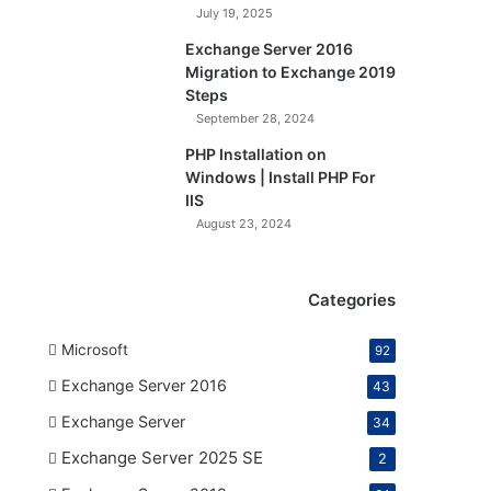
July 19, 2025
Exchange Server 2016
Migration to Exchange 2019
Steps
September 28, 2024
PHP Installation on
Windows | Install PHP For
IIS
August 23, 2024
Categories
Microsoft
92
Exchange Server 2016
43
Exchange Server
34
Exchange Server 2025 SE
2