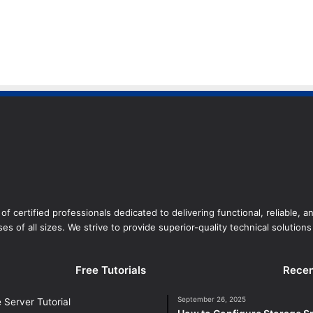
of certified professionals dedicated to delivering functional, reliable, 
es of all sizes. We strive to provide superior-quality technical solutions 
Free Tutorials
Recen
September 26, 2025
Server Tutorial