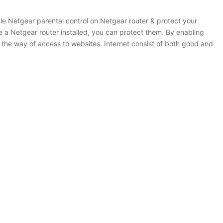
le Netgear parental control on Netgear router & protect your
ve a Netgear router installed, you can protect them. By enabling
l the way of access to websites. Internet consist of both good and