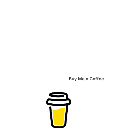
Buy Me a Coffee