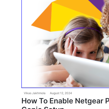
Vikas Jakhmola
August 12, 2024
How To Enable Netgear Pa