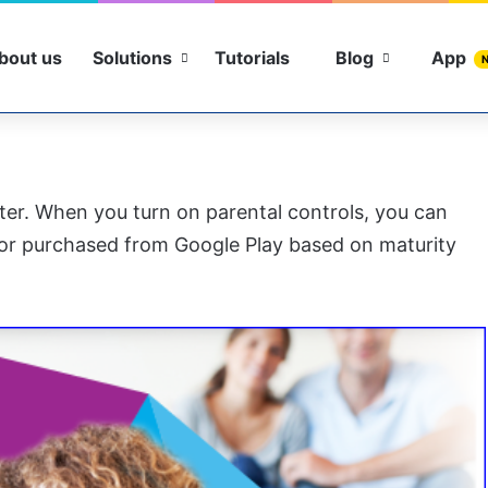
bout us
Solutions
Tutorials
Blog
App
ter. When you turn on parental controls, you can
or purchased from Google Play based on maturity