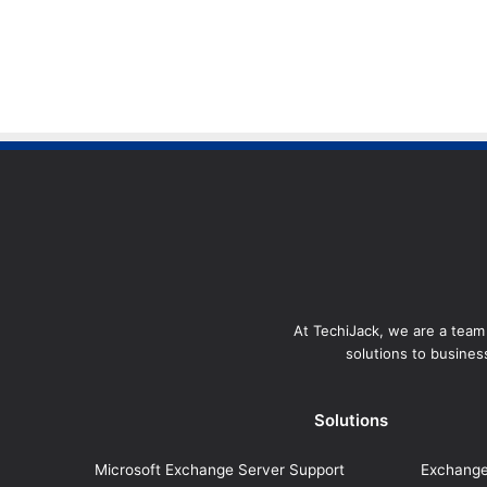
At TechiJack, we are a team 
solutions to business
Solutions
Microsoft Exchange Server Support
Exchange 