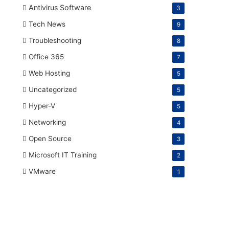
Antivirus Software
3
Tech News
9
Troubleshooting
8
Office 365
7
Web Hosting
5
Uncategorized
5
Hyper-V
5
Networking
4
Open Source
3
Microsoft IT Training
2
VMware
1