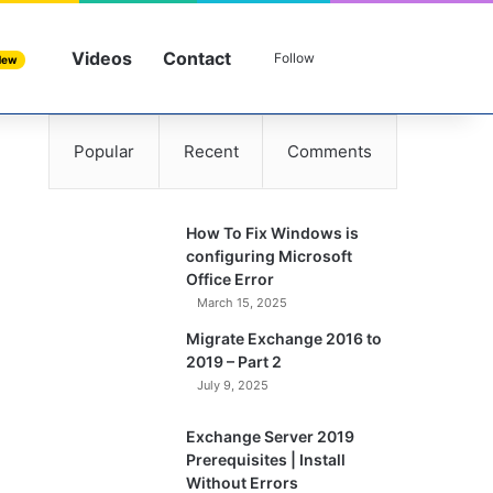
Videos
Contact
Sidebar
Search for
Follow
New
Popular
Recent
Comments
How To Fix Windows is
configuring Microsoft
Office Error
March 15, 2025
Migrate Exchange 2016 to
2019 – Part 2
July 9, 2025
Exchange Server 2019
Prerequisites | Install
Without Errors