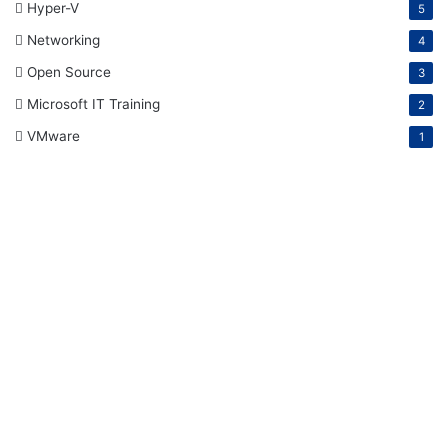
Hyper-V
5
Networking
4
Open Source
3
Microsoft IT Training
2
VMware
1