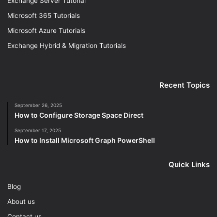
Exchange Server Tutorial
Microsoft 365 Tutorials
Microsoft Azure Tutorials
Exchange Hybrid & Migration Tutorials
Recent Topics
September 26, 2025
How to Configure Storage Space Direct
September 17, 2025
How to Install Microsoft Graph PowerShell
Quick Links
Blog
About us
Contact us