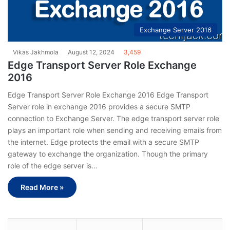
Exchange Server 2016
Vikas Jakhmola
August 12, 2024
3,459
Edge Transport Server Role Exchange
2016
Edge Transport Server Role Exchange 2016 Edge Transport
Server role in exchange 2016 provides a secure SMTP
connection to Exchange Server. The edge transport server role
plays an important role when sending and receiving emails from
the internet. Edge protects the email with a secure SMTP
gateway to exchange the organization. Though the primary
role of the edge server is…
Read More »