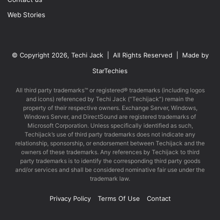
Web Stories
© Copyright 2026, Techi Jack | All Rights Reserved | Made by
StarTechies
All third party trademarks™ or registered® trademarks (including logos
and icons) referenced by Techi Jack (“Techijack”) remain the
property of their respective owners. Exchange Server, Windows,
Windows Server, and DirectSound are registered trademarks of
Microsoft Corporation. Unless specifically identified as such,
Techijack’s use of third party trademarks does not indicate any
relationship, sponsorship, or endorsement between Techijack and the
owners of these trademarks. Any references by Techijack to third
party trademarks is to identify the corresponding third party goods
and/or services and shall be considered nominative fair use under the
trademark law.
Privacy Policy
Terms Of Use
Contact