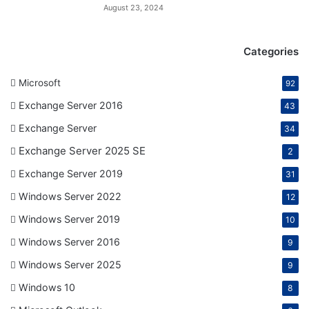
August 23, 2024
Categories
Microsoft
92
Exchange Server 2016
43
Exchange Server
34
Exchange Server 2025 SE
2
Exchange Server 2019
31
Windows Server 2022
12
Windows Server 2019
10
Windows Server 2016
9
Windows Server 2025
9
Windows 10
8