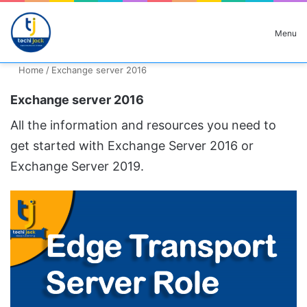
Search for
Menu
Home
/
Exchange server 2016
Exchange server 2016
All the information and resources you need to
get started with Exchange Server 2016 or
Exchange Server 2019.