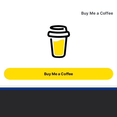
Buy Me a Coffee
Buy Me a Coffee