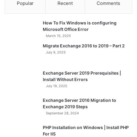
Popular
Recent
Comments
How To Fix Windows is configuring
Microsoft Office Error
March 15, 2025
Migrate Exchange 2016 to 2019 – Part 2
July 9, 2025
Exchange Server 2019 Prerequisites |
Install Without Errors
July 19, 2025
Exchange Server 2016 Migration to
Exchange 2019 Steps
September 28, 2024
PHP Installation on Windows | Install PHP
For IIS