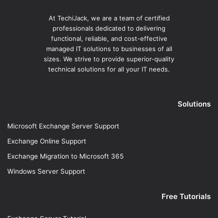
At TechiJack, we are a team of certified
professionals dedicated to delivering
functional, reliable, and cost-effective
managed IT solutions to businesses of all
sizes. We strive to provide superior-quality
technical solutions for all your IT needs.
Solutions
Microsoft Exchange Server Support
Exchange Online Support
Exchange Migration to Microsoft 365
Windows Server Support
Free Tutorials