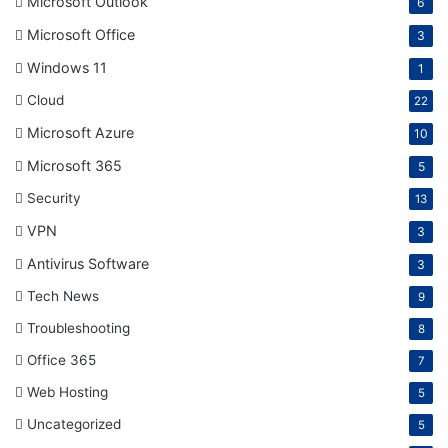
Microsoft Outlook
6
Microsoft Office
3
Windows 11
1
Cloud
22
Microsoft Azure
10
Microsoft 365
5
Security
13
VPN
3
Antivirus Software
3
Tech News
9
Troubleshooting
8
Office 365
7
Web Hosting
5
Uncategorized
5