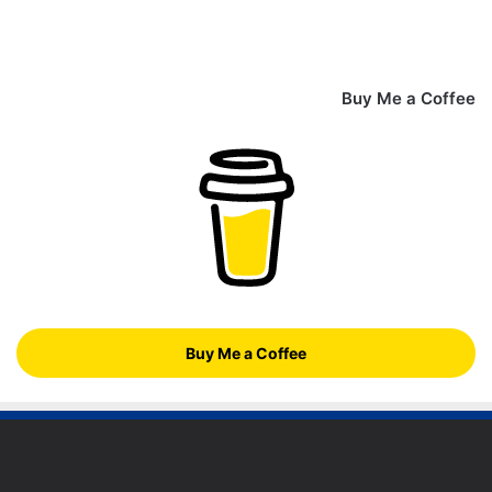
Buy Me a Coffee
Buy Me a Coffee