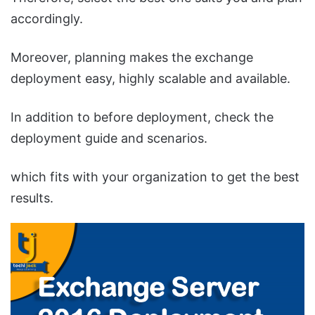
accordingly.
Moreover, planning makes the exchange
deployment easy, highly scalable and available.
In addition to before deployment, check the
deployment guide and scenarios.
which fits with your organization to get the best
results.