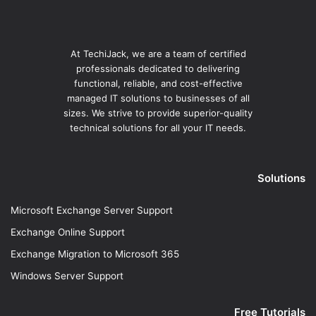
At TechiJack, we are a team of certified
professionals dedicated to delivering
functional, reliable, and cost-effective
managed IT solutions to businesses of all
sizes. We strive to provide superior-quality
technical solutions for all your IT needs.
Solutions
Microsoft Exchange Server Support
Exchange Online Support
Exchange Migration to Microsoft 365
Windows Server Support
Free Tutorials