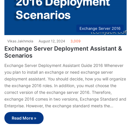
Exchange Server 2016
Vikas Jakhmola
August 12, 2024
3,009
Exchange Server Deployment Assistant &
Scenarios
Exchange Server Deployment Assistant Guide 2016 Whenever
you plan to install an exchange or need exchange server
deployment assistant. You should decide, how you will organize
the exchange 2016 roles. In addition, you must choose the
correct version of the exchange server 2016. Therefore,
exchange 2016 comes in two versions, Exchange Standard and
Enterprise. However, the exchange standard meets the…
Read More »