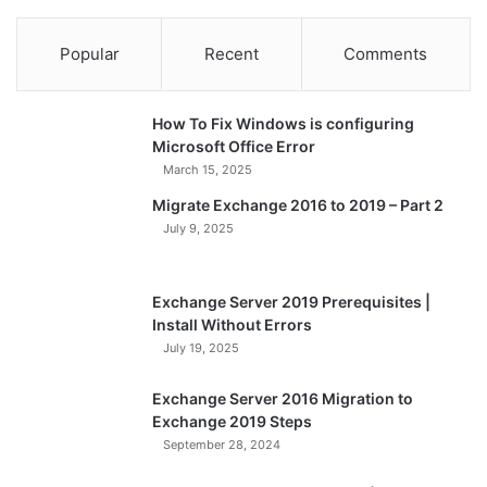
Popular
Recent
Comments
How To Fix Windows is configuring
Microsoft Office Error
March 15, 2025
Migrate Exchange 2016 to 2019 – Part 2
July 9, 2025
Exchange Server 2019 Prerequisites |
Install Without Errors
July 19, 2025
Exchange Server 2016 Migration to
Exchange 2019 Steps
September 28, 2024