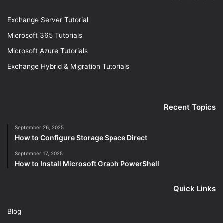
Exchange Server Tutorial
Microsoft 365 Tutorials
Microsoft Azure Tutorials
Exchange Hybrid & Migration Tutorials
Recent Topics
September 26, 2025
How to Configure Storage Space Direct
September 17, 2025
How to Install Microsoft Graph PowerShell
Quick Links
Blog