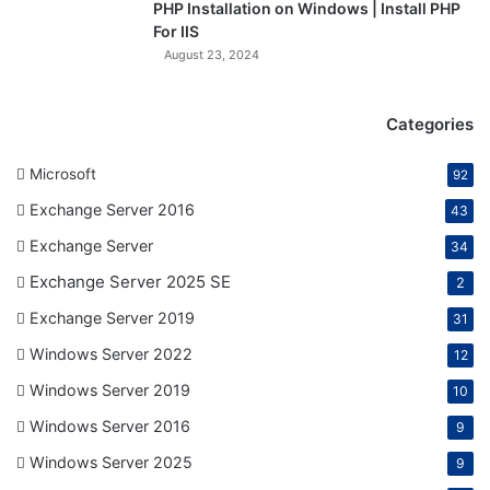
PHP Installation on Windows | Install PHP
For IIS
August 23, 2024
Categories
Microsoft
92
Exchange Server 2016
43
Exchange Server
34
Exchange Server 2025 SE
2
Exchange Server 2019
31
Windows Server 2022
12
Windows Server 2019
10
Windows Server 2016
9
Windows Server 2025
9