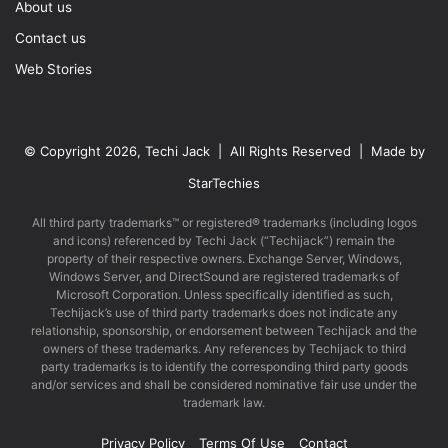
About us
Contact us
Web Stories
© Copyright 2026, Techi Jack | All Rights Reserved | Made by
StarTechies
All third party trademarks™ or registered® trademarks (including logos
and icons) referenced by Techi Jack (“Techijack”) remain the
property of their respective owners. Exchange Server, Windows,
Windows Server, and DirectSound are registered trademarks of
Microsoft Corporation. Unless specifically identified as such,
Techijack’s use of third party trademarks does not indicate any
relationship, sponsorship, or endorsement between Techijack and the
owners of these trademarks. Any references by Techijack to third
party trademarks is to identify the corresponding third party goods
and/or services and shall be considered nominative fair use under the
trademark law.
Privacy Policy
Terms Of Use
Contact