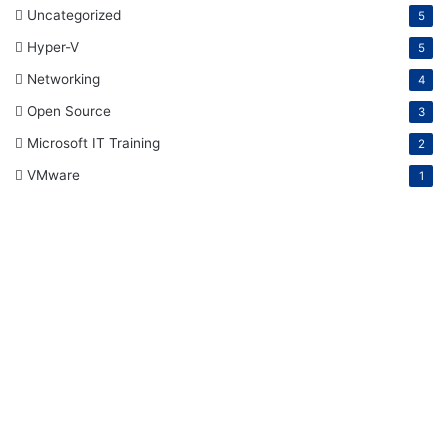
Uncategorized
5
Hyper-V
5
Networking
4
Open Source
3
Microsoft IT Training
2
VMware
1