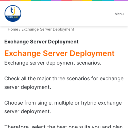
Search for
Menu
Home
/
Exchange Server Deployment
Exchange Server Deployment
Exchange Server Deployment
Exchange server deployment scenarios.
Check all the major three scenarios for exchange
server deployment.
Choose from single, multiple or hybrid exchange
server deployment.
Therefore, select the best one suits you and plan