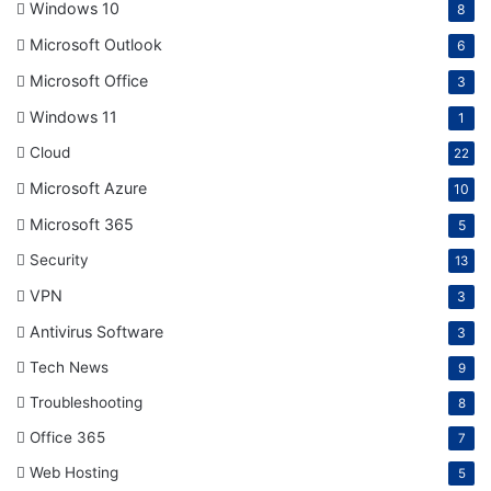
Windows 10
8
Microsoft Outlook
6
Microsoft Office
3
Windows 11
1
Cloud
22
Microsoft Azure
10
Microsoft 365
5
Security
13
VPN
3
Antivirus Software
3
Tech News
9
Troubleshooting
8
Office 365
7
Web Hosting
5