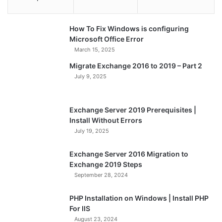
How To Fix Windows is configuring
Microsoft Office Error
March 15, 2025
Migrate Exchange 2016 to 2019 – Part 2
July 9, 2025
Exchange Server 2019 Prerequisites |
Install Without Errors
July 19, 2025
Exchange Server 2016 Migration to
Exchange 2019 Steps
September 28, 2024
PHP Installation on Windows | Install PHP
For IIS
August 23, 2024