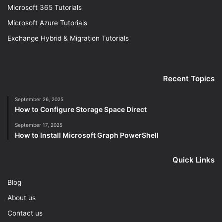
Microsoft 365 Tutorials
Microsoft Azure Tutorials
Exchange Hybrid & Migration Tutorials
Recent Topics
September 26, 2025
How to Configure Storage Space Direct
September 17, 2025
How to Install Microsoft Graph PowerShell
Quick Links
Blog
About us
Contact us