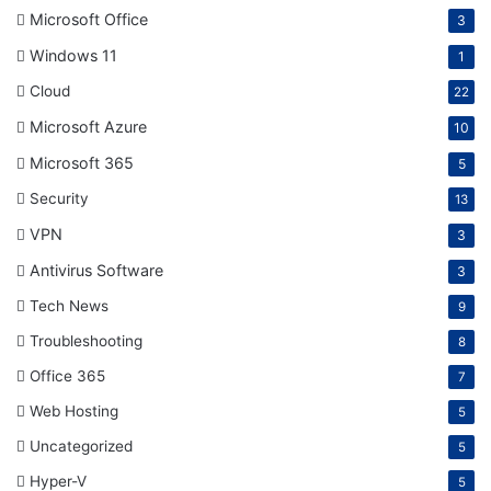
Microsoft Office
3
Windows 11
1
Cloud
22
Microsoft Azure
10
Microsoft 365
5
Security
13
VPN
3
Antivirus Software
3
Tech News
9
Troubleshooting
8
Office 365
7
Web Hosting
5
Uncategorized
5
Hyper-V
5