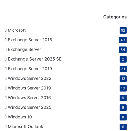
Categories
Microsoft
92
Exchange Server 2016
43
Exchange Server
34
Exchange Server 2025 SE
2
Exchange Server 2019
31
Windows Server 2022
12
Windows Server 2019
10
Windows Server 2016
9
Windows Server 2025
9
Windows 10
8
Microsoft Outlook
6