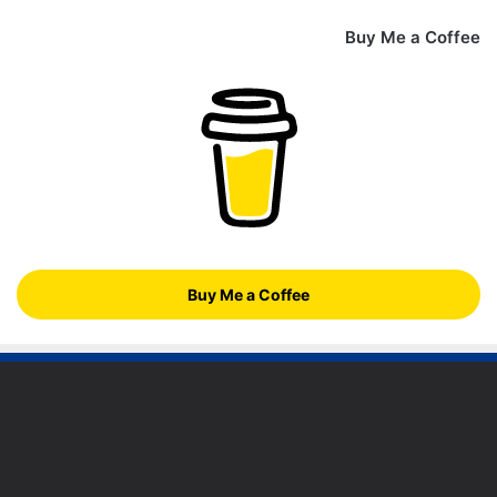
Buy Me a Coffee
Buy Me a Coffee