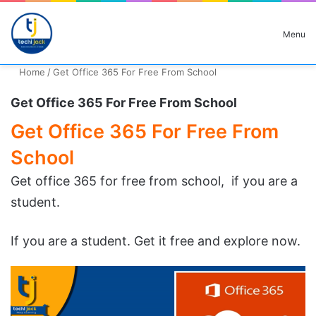
Search for
Menu
Home
/
Get Office 365 For Free From School
Get Office 365 For Free From School
Get Office 365 For Free From
School
Get office 365 for free from school, if you are a
student.
If you are a student. Get it free and explore now.