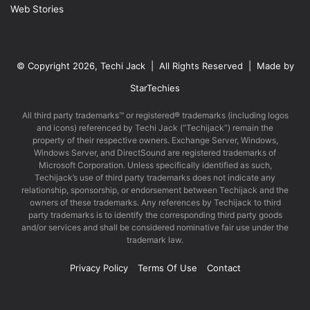
Web Stories
© Copyright 2026, Techi Jack | All Rights Reserved | Made by
StarTechies
All third party trademarks™ or registered® trademarks (including logos
and icons) referenced by Techi Jack (“Techijack”) remain the
property of their respective owners. Exchange Server, Windows,
Windows Server, and DirectSound are registered trademarks of
Microsoft Corporation. Unless specifically identified as such,
Techijack’s use of third party trademarks does not indicate any
relationship, sponsorship, or endorsement between Techijack and the
owners of these trademarks. Any references by Techijack to third
party trademarks is to identify the corresponding third party goods
and/or services and shall be considered nominative fair use under the
trademark law.
Privacy Policy
Terms Of Use
Contact
Facebook
X
LinkedIn
YouTube