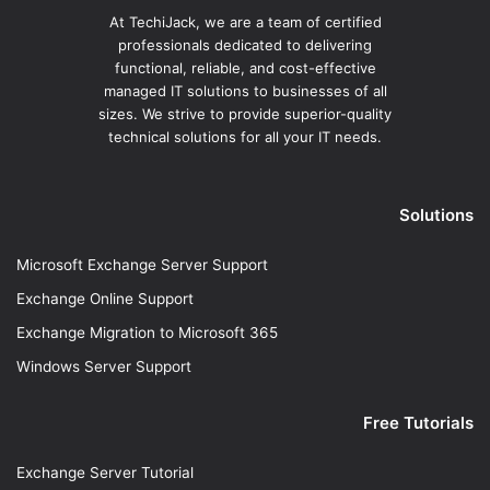
At TechiJack, we are a team of certified
professionals dedicated to delivering
functional, reliable, and cost-effective
managed IT solutions to businesses of all
sizes. We strive to provide superior-quality
technical solutions for all your IT needs.
Solutions
Microsoft Exchange Server Support
Exchange Online Support
Exchange Migration to Microsoft 365
Windows Server Support
Free Tutorials
Exchange Server Tutorial