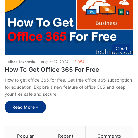
Cloud
Vikas Jakhmola
August 12, 2024
3,054
How To Get Office 365 For Free
How to get office 365 for free. Get free office 365 subscription
for education. Explore a new feature of office 365 and keep
your files safe and secure.
Read More »
Popular
Recent
Comments