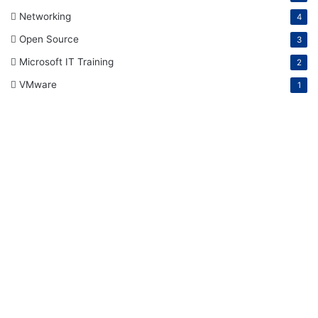
Networking
4
Open Source
3
Microsoft IT Training
2
VMware
1