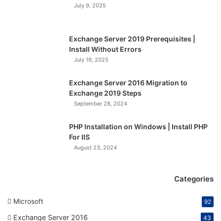
July 9, 2025
Exchange Server 2019 Prerequisites |
Install Without Errors
July 19, 2025
Exchange Server 2016 Migration to
Exchange 2019 Steps
September 28, 2024
PHP Installation on Windows | Install PHP
For IIS
August 23, 2024
Categories
Microsoft
92
Exchange Server 2016
43