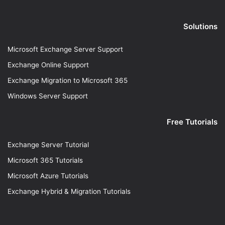
Solutions
Microsoft Exchange Server Support
Exchange Online Support
Exchange Migration to Microsoft 365
Windows Server Support
Free Tutorials
Exchange Server Tutorial
Microsoft 365 Tutorials
Microsoft Azure Tutorials
Exchange Hybrid & Migration Tutorials