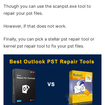
Though you can use the scanpst.exe tool to
repair your pst files.
However, if that does not work.
Finally, you can pick a stellar pst repair tool or
kernel pst repair tool to fix your pst files.