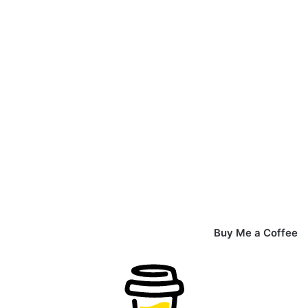
Buy Me a Coffee