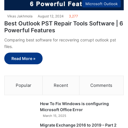
Microsoft Outlook
Vikas Jakhmola
August 12, 2024
3,277
Best Outlook PST Repair Tools Software | 6
Powerful Features
Comparing best software for recovering corrupt outlook pst
files.
Read More »
Popular
Recent
Comments
How To Fix Windows is configuring
Microsoft Office Error
March 15, 2025
Migrate Exchange 2016 to 2019 – Part 2