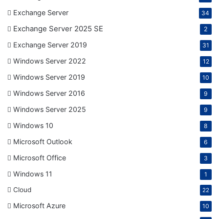
Exchange Server
34
Exchange Server 2025 SE
2
Exchange Server 2019
31
Windows Server 2022
12
Windows Server 2019
10
Windows Server 2016
9
Windows Server 2025
9
Windows 10
8
Microsoft Outlook
6
Microsoft Office
3
Windows 11
1
Cloud
22
Microsoft Azure
10