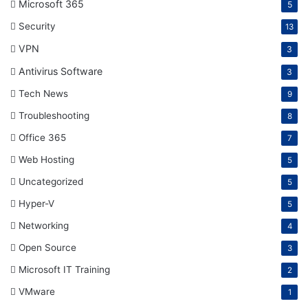
Microsoft 365
5
Security
13
VPN
3
Antivirus Software
3
Tech News
9
Troubleshooting
8
Office 365
7
Web Hosting
5
Uncategorized
5
Hyper-V
5
Networking
4
Open Source
3
Microsoft IT Training
2
VMware
1