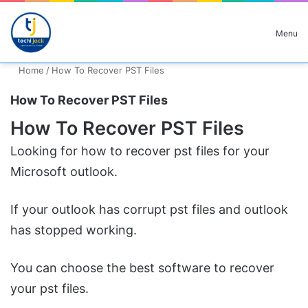
Search for
Menu
Home
/
How To Recover PST Files
How To Recover PST Files
How To Recover PST Files
Looking for how to recover pst files for your
Microsoft outlook.
If your outlook has corrupt pst files and outlook
has stopped working.
You can choose the best software to recover
your pst files.