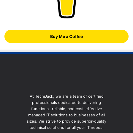
Buy Me a Coffee
At TechiJack, we are a team of certified
professionals dedicated to delivering
functional, reliable, and cost-effective
managed IT solutions to businesses of all
sizes. We strive to provide superior-quality
technical solutions for all your IT needs.