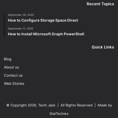
Recent Topics
September 26, 2025
How to Configure Storage Space Direct
September 17, 2025
How to Install Microsoft Graph PowerShell
Quick Links
Blog
About us
Contact us
Web Stories
© Copyright 2026, Techi Jack | All Rights Reserved | Made by
StarTechies