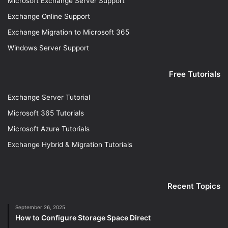
Microsoft Exchange Server Support
Exchange Online Support
Exchange Migration to Microsoft 365
Windows Server Support
Free Tutorials
Exchange Server Tutorial
Microsoft 365 Tutorials
Microsoft Azure Tutorials
Exchange Hybrid & Migration Tutorials
Recent Topics
September 26, 2025
How to Configure Storage Space Direct