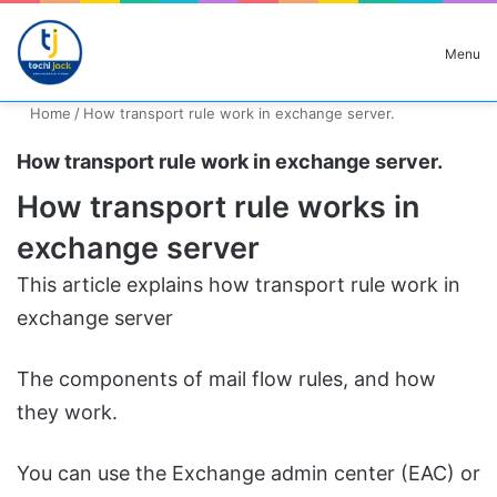
Search for
Menu
Home
/
How transport rule work in exchange server.
How transport rule work in exchange server.
How transport rule works in
exchange server
This article explains how transport rule work in
exchange server
The components of mail flow rules, and how
they work.
You can use the Exchange admin center (EAC) or