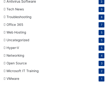
Antivirus Software
3
Tech News
9
Troubleshooting
8
Office 365
7
Web Hosting
5
Uncategorized
5
Hyper-V
5
Networking
4
Open Source
3
Microsoft IT Training
2
VMware
1