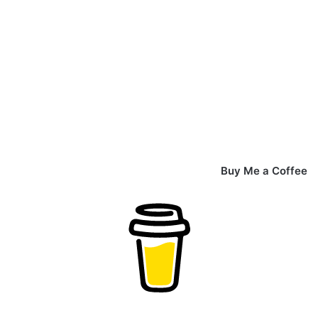
Buy Me a Coffee