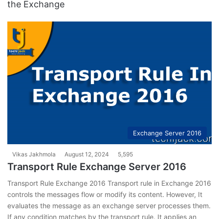
the Exchange
Exchange Server 2016
Vikas Jakhmola
August 12, 2024
5,595
Transport Rule Exchange Server 2016
Transport Rule Exchange 2016 Transport rule in Exchange 2016
controls the messages flow or modify its content. However, It
evaluates the message as an exchange server processes them.
If any condition matches by the transport rule. It applies an