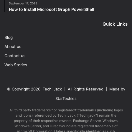
September 17, 2025
How to Install Microsoft Graph PowerShell
Quick Links
Blog
About us
Contact us
Web Stories
© Copyright 2026, Techi Jack | All Rights Reserved | Made by
StarTechies
All third party trademarks™ or registered® trademarks (including logos
and icons) referenced by Techi Jack (“Techijack”) remain the
property of their respective owners. Exchange Server, Windows,
Windows Server, and DirectSound are registered trademarks of
Microsoft Corporation. Unless specifically identified as such,