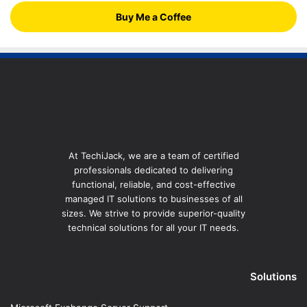
Buy Me a Coffee
At TechiJack, we are a team of certified
professionals dedicated to delivering
functional, reliable, and cost-effective
managed IT solutions to businesses of all
sizes. We strive to provide superior-quality
technical solutions for all your IT needs.
Solutions