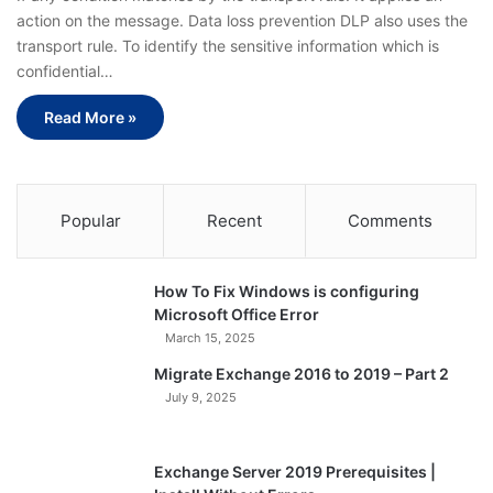
action on the message. Data loss prevention DLP also uses the
transport rule. To identify the sensitive information which is
confidential…
Read More »
Popular
Recent
Comments
How To Fix Windows is configuring
Microsoft Office Error
March 15, 2025
Migrate Exchange 2016 to 2019 – Part 2
July 9, 2025
Exchange Server 2019 Prerequisites |