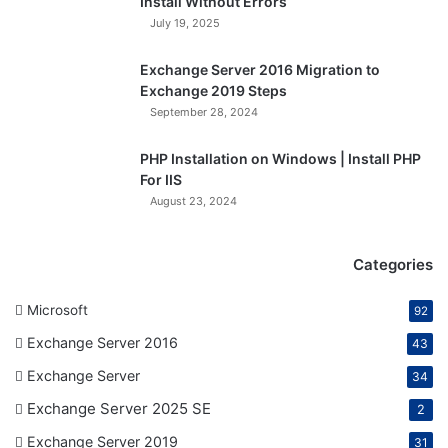
Install Without Errors
July 19, 2025
Exchange Server 2016 Migration to
Exchange 2019 Steps
September 28, 2024
PHP Installation on Windows | Install PHP
For IIS
August 23, 2024
Categories
Microsoft
92
Exchange Server 2016
43
Exchange Server
34
Exchange Server 2025 SE
2
Exchange Server 2019
31