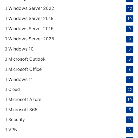
Windows Server 2022
12
Windows Server 2019
10
Windows Server 2016
9
Windows Server 2025
9
Windows 10
8
Microsoft Outlook
6
Microsoft Office
3
Windows 11
1
Cloud
22
Microsoft Azure
10
Microsoft 365
5
Security
13
VPN
3