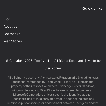
Quick Links
Blog
About us
Contact us
Web Stories
© Copyright 2026, Techi Jack | All Rights Reserved | Made by
StarTechies
All third party trademarks™ or registered® trademarks (including logos
and icons) referenced by Techi Jack (“Techijack”) remain the
property of their respective owners. Exchange Server, Windows,
Windows Server, and DirectSound are registered trademarks of
Microsoft Corporation. Unless specifically identified as such,
Techijack’s use of third party trademarks does not indicate any
relationship, sponsorship, or endorsement between Techijack and the