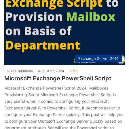
Exchange Server 2016
Vikas Jakhmola
August 27, 2024
2,785
Microsoft Exchange PowerShell Script
Microsoft Exchange Powershell Script 2024- Mailboxes
Provisioning Script Microsoft Exchange Powershell Script is
very useful when it comes to configuring your Microsoft
Exchange Server With Powershell Script, it becomes easier to
configure your Exchange Server quickly. This post will help you
to configure your Microsoft Exchange Server quickly based on
department attributes. We will use the Powershell script to