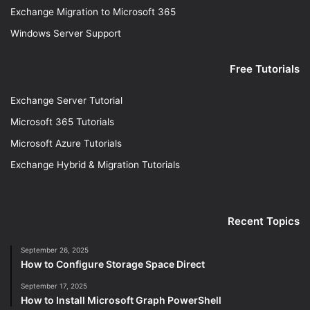
Exchange Migration to Microsoft 365
Windows Server Support
Free Tutorials
Exchange Server Tutorial
Microsoft 365 Tutorials
Microsoft Azure Tutorials
Exchange Hybrid & Migration Tutorials
Recent Topics
September 26, 2025
How to Configure Storage Space Direct
September 17, 2025
How to Install Microsoft Graph PowerShell