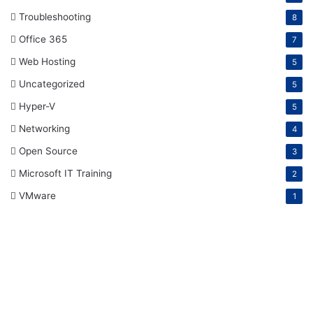
Troubleshooting
8
Office 365
7
Web Hosting
5
Uncategorized
5
Hyper-V
5
Networking
4
Open Source
3
Microsoft IT Training
2
VMware
1