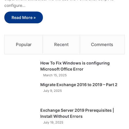
configure…
Read More »
Popular
Recent
Comments
How To Fix Windows is configuring
Microsoft Office Error
March 15, 2025
Migrate Exchange 2016 to 2019 – Part 2
July 9, 2025
Exchange Server 2019 Prerequisites |
Install Without Errors
July 19, 2025