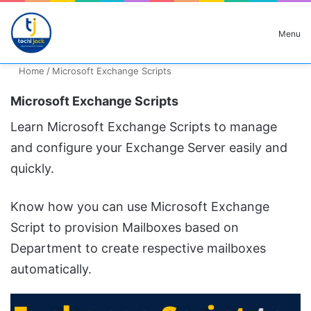
Search for
Menu
Home
/
Microsoft Exchange Scripts
Microsoft Exchange Scripts
Learn Microsoft Exchange Scripts to manage
and configure your Exchange Server easily and
quickly.
Know how you can use Microsoft Exchange
Script to provision Mailboxes based on
Department to create respective mailboxes
automatically.