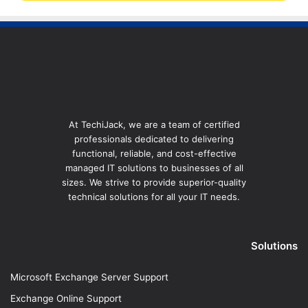
At TechiJack, we are a team of certified
professionals dedicated to delivering
functional, reliable, and cost-effective
managed IT solutions to businesses of all
sizes. We strive to provide superior-quality
technical solutions for all your IT needs.
Solutions
Microsoft Exchange Server Support
Exchange Online Support