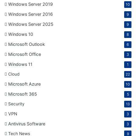
Windows Server 2019
10
Windows Server 2016
9
Windows Server 2025
9
Windows 10
8
Microsoft Outlook
6
Microsoft Office
3
Windows 11
1
Cloud
22
Microsoft Azure
10
Microsoft 365
5
Security
13
VPN
3
Antivirus Software
3
Tech News
9