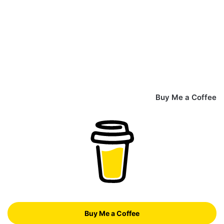
Buy Me a Coffee
Buy Me a Coffee