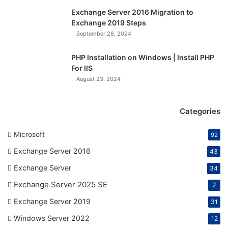
Exchange Server 2016 Migration to
Exchange 2019 Steps
September 28, 2024
PHP Installation on Windows | Install PHP
For IIS
August 23, 2024
Categories
Microsoft
92
Exchange Server 2016
43
Exchange Server
34
Exchange Server 2025 SE
2
Exchange Server 2019
31
Windows Server 2022
12