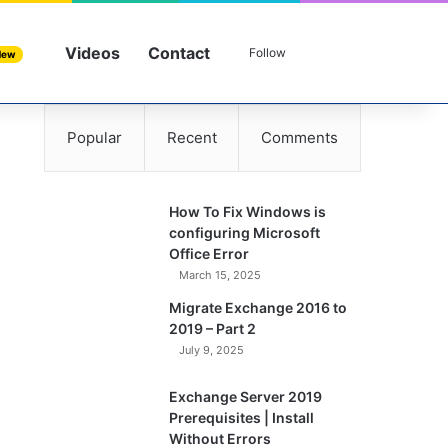
Videos
Contact
Sidebar
Search for
Follow
New
Popular
Recent
Comments
How To Fix Windows is
configuring Microsoft
Office Error
March 15, 2025
Migrate Exchange 2016 to
2019 – Part 2
July 9, 2025
Exchange Server 2019
Prerequisites | Install
Without Errors