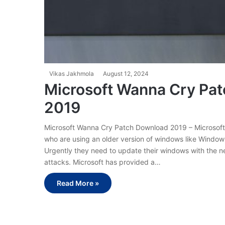
Vikas Jakhmola
August 12, 2024
Microsoft Wanna Cry Pat
2019
Microsoft Wanna Cry Patch Download 2019 – Microsoft 
who are using an older version of windows like Windo
Urgently they need to update their windows with the n
attacks. Microsoft has provided a…
Read More »