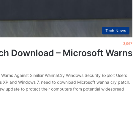
Tech News
2,967
ch Download – Microsoft Warns
Warns Against Similiar WannaCry Windows Security Exploit Users
ws XP and Windows 7, need to download Microsoft wanna cry patch.
ew update to protect their computers from potential widespread