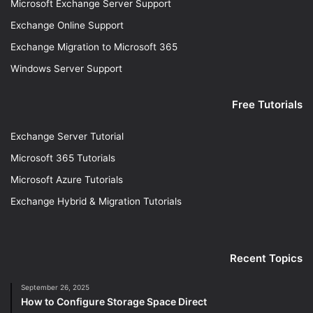
Microsoft Exchange Server Support
Exchange Online Support
Exchange Migration to Microsoft 365
Windows Server Support
Free Tutorials
Exchange Server Tutorial
Microsoft 365 Tutorials
Microsoft Azure Tutorials
Exchange Hybrid & Migration Tutorials
Recent Topics
September 26, 2025
How to Configure Storage Space Direct