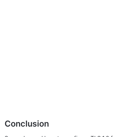
Conclusion