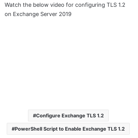
Watch the below video for configuring TLS 1.2
on Exchange Server 2019
Configure Exchange TLS 1.2
PowerShell Script to Enable Exchange TLS 1.2