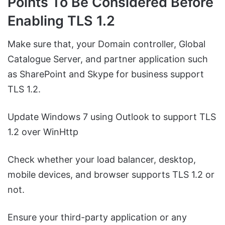
Points To Be Considered Before
Enabling TLS 1.2
Make sure that, your Domain controller, Global
Catalogue Server, and partner application such
as SharePoint and Skype for business support
TLS 1.2.
Update Windows 7 using Outlook to support TLS
1.2 over WinHttp
Check whether your load balancer, desktop,
mobile devices, and browser supports TLS 1.2 or
not.
Ensure your third-party application or any