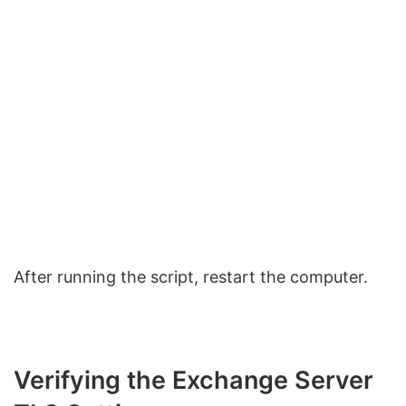
After running the script, restart the computer.
Verifying the Exchange Server