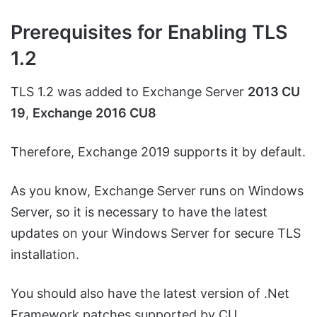
Prerequisites for Enabling TLS
1.2
TLS 1.2 was added to Exchange Server
2013 CU
19
,
Exchange 2016 CU8
Therefore, Exchange 2019 supports it by default.
As you know, Exchange Server runs on Windows
Server, so it is necessary to have the latest
updates on your Windows Server for secure TLS
installation.
You should also have the latest version of .Net
Framework patches supported by CU.