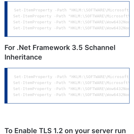
Set-ItemProperty -Path "HKLM:\SOFTWARE\Microsoft\.
Set-ItemProperty -Path "HKLM:\SOFTWARE\Microsoft\.
Set-ItemProperty -Path "HKLM:\SOFTWARE\Wow6432Node
For .Net Framework 3.5 Schannel
Inheritance
Set-ItemProperty -Path "HKLM:\SOFTWARE\Microsoft\.
Set-ItemProperty -Path "HKLM:\SOFTWARE\Microsoft\.
Set-ItemProperty -Path "HKLM:\SOFTWARE\Wow6432Node
To Enable TLS 1.2 on your server run