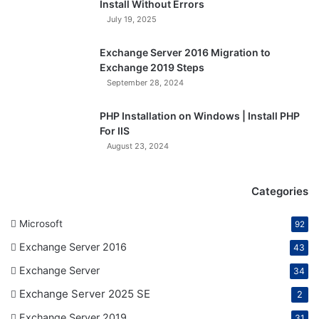
Install Without Errors
July 19, 2025
Exchange Server 2016 Migration to
Exchange 2019 Steps
September 28, 2024
PHP Installation on Windows | Install PHP
For IIS
August 23, 2024
Categories
Microsoft
92
Exchange Server 2016
43
Exchange Server
34
Exchange Server 2025 SE
2
Exchange Server 2019
31