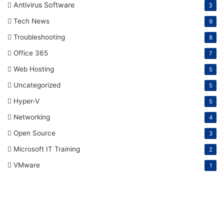
Antivirus Software
3
Tech News
9
Troubleshooting
8
Office 365
7
Web Hosting
5
Uncategorized
5
Hyper-V
5
Networking
4
Open Source
3
Microsoft IT Training
2
VMware
1