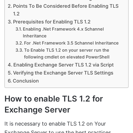
Points To Be Considered Before Enabling TLS
1.2
Prerequisites for Enabling TLS 1.2
Enabling .Net Framework 4.x Schannel
Inheritance
For .Net Framework 3.5 Schannel Inheritance
To Enable TLS 1.2 on your server run the
following cmdlet on elevated PowerShell
Enabling Exchange Server TLS 1.2 via Script
Verifying the Exchange Server TLS Settings
Conclusion
How to enable TLS 1.2 for
Exchange Server
It is necessary to enable TLS 1.2 on Your
Exchange Server to use the best practices.