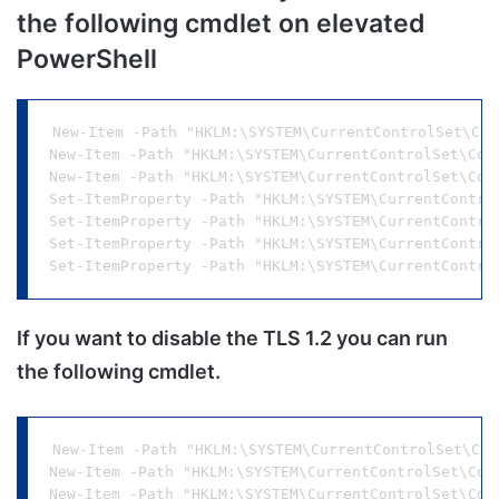
the following cmdlet on elevated
PowerShell
New-Item -Path "HKLM:\SYSTEM\CurrentControlSet\Con
New-Item -Path "HKLM:\SYSTEM\CurrentControlSet\Con
New-Item -Path "HKLM:\SYSTEM\CurrentControlSet\Con
Set-ItemProperty -Path "HKLM:\SYSTEM\CurrentContro
Set-ItemProperty -Path "HKLM:\SYSTEM\CurrentContro
Set-ItemProperty -Path "HKLM:\SYSTEM\CurrentContro
If you want to disable the TLS 1.2 you can run
the following cmdlet.
New-Item -Path "HKLM:\SYSTEM\CurrentControlSet\Con
New-Item -Path "HKLM:\SYSTEM\CurrentControlSet\Con
New-Item -Path "HKLM:\SYSTEM\CurrentControlSet\Con