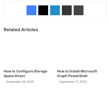
Facebook
X
LinkedIn
Share via Email
Print
Related Articles
How to Configure Storage
How to Install Microsoft
Space Direct
Graph PowerShell
September 26, 2025
September 17, 2025