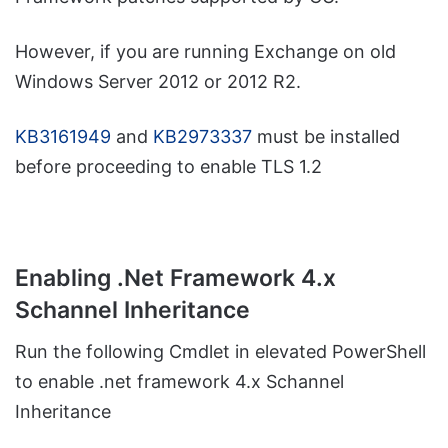
However, if you are running Exchange on old
Windows Server 2012 or 2012 R2.
KB3161949
and
KB2973337
must be installed
before proceeding to enable TLS 1.2
Enabling .Net Framework 4.x
Schannel Inheritance
Run the following Cmdlet in elevated PowerShell
to enable .net framework 4.x Schannel
Inheritance