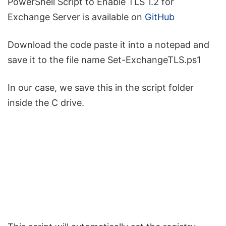
PowerShell Script to Enable TLS 1.2 for
Exchange Server is available on
GitHub
Download the code paste it into a notepad and
save it to the file name Set-ExchangeTLS.ps1
In our case, we save this in the script folder
inside the C drive.