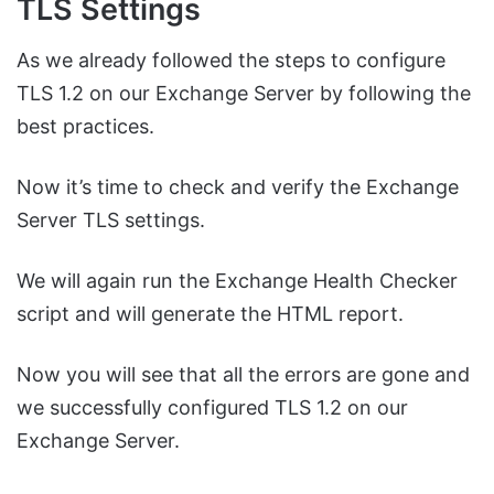
TLS Settings
As we already followed the steps to configure
TLS 1.2 on our Exchange Server by following the
best practices.
Now it’s time to check and verify the Exchange
Server TLS settings.
We will again run the Exchange Health Checker
script and will generate the HTML report.
Now you will see that all the errors are gone and
we successfully configured TLS 1.2 on our
Exchange Server.