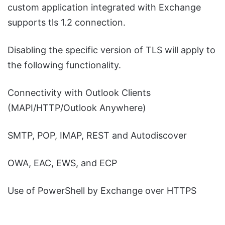
custom application integrated with Exchange
supports tls 1.2 connection.
Disabling the specific version of TLS will apply to
the following functionality.
Connectivity with Outlook Clients
(MAPI/HTTP/Outlook Anywhere)
SMTP, POP, IMAP, REST and Autodiscover
OWA, EAC, EWS, and ECP
Use of PowerShell by Exchange over HTTPS