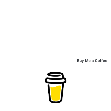
Buy Me a Coffee