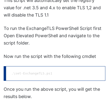
This script will automatically set the registry
value for .net 3.5 and 4.x to enable TLS 1,2 and
will disable the TLS 1.1
To run the ExchangeTLS PowerShell Script first
Open Elevated PowerShell and navigate to the
script folder.
Now run the script with the following cmdlet
.\set-ExchangeTLS.ps1
Once you run the above script, you will get the
results below.