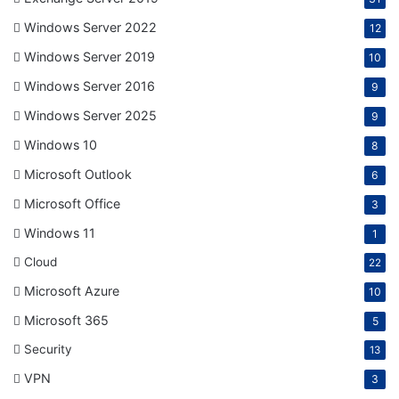
Windows Server 2022
12
Windows Server 2019
10
Windows Server 2016
9
Windows Server 2025
9
Windows 10
8
Microsoft Outlook
6
Microsoft Office
3
Windows 11
1
Cloud
22
Microsoft Azure
10
Microsoft 365
5
Security
13
VPN
3