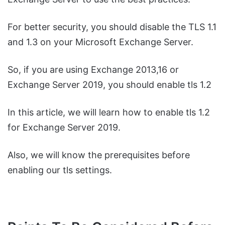
For better security, you should disable the TLS 1.1
and 1.3 on your Microsoft Exchange Server.
So, if you are using Exchange 2013,16 or
Exchange Server 2019, you should enable tls 1.2
In this article, we will learn how to enable tls 1.2
for Exchange Server 2019.
Also, we will know the prerequisites before
enabling our tls settings.