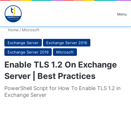
Search for
Menu
Home
/
Microsoft
Exchange Server
Exchange Server 2016
Exchange Server 2019
Microsoft
Enable TLS 1.2 On Exchange
Server | Best Practices
PowerShell Script for How To Enable TLS 1.2 in
Exchange Server