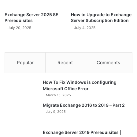
Exchange Server 2025 SE
How to Upgrade to Exchange
Prerequisites
Server Subscription Edition
July 20, 2025
July 4, 2025
Popular
Recent
Comments
How To Fix Windows is configuring
Microsoft Office Error
March 15, 2025
Migrate Exchange 2016 to 2019 – Part 2
July 9, 2025
Exchange Server 2019 Prerequisites |