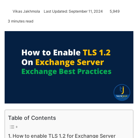
Vikas Jakhmola
Last Updated: September 11, 2024
5,949
3 minutes read
Table of Contents
How to enable TLS 1.2 for Exchange Server