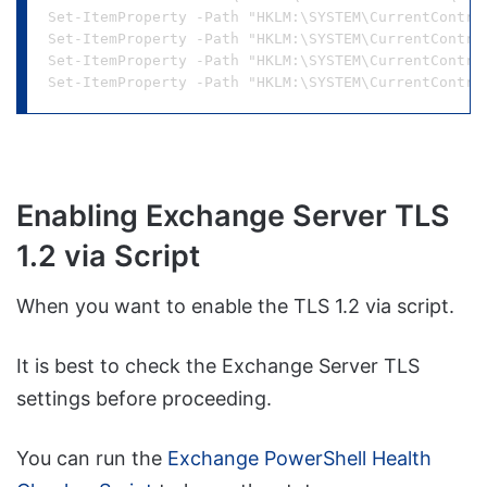
Set-ItemProperty -Path "HKLM:\SYSTEM\CurrentContro
Set-ItemProperty -Path "HKLM:\SYSTEM\CurrentContro
Set-ItemProperty -Path "HKLM:\SYSTEM\CurrentContro
Enabling Exchange Server TLS
1.2 via Script
When you want to enable the TLS 1.2 via script.
It is best to check the Exchange Server TLS
settings before proceeding.
You can run the
Exchange PowerShell Health