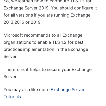
So, we learned how to configure TLS 1.2 for
Exchange Server 2019. You should configure it
for all versions if you are running Exchange
2013,2016 or 2019.
Microsoft recommends to all Exchange
organizations to enable TLS 1.2 for best
practices implementation in the Exchange
Server.
Therefore, it helps to secure your Exchange
Server.
You may also like more
Exchange Server
Tutorials