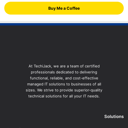
Buy Me a Coffee
At TechiJack, we are a team of certified
professionals dedicated to delivering
functional, reliable, and cost-effective
managed IT solutions to businesses of all
sizes. We strive to provide superior-quality
technical solutions for all your IT needs.
Solutions