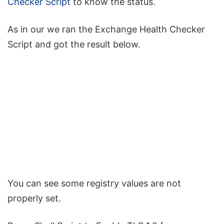
Checker Script
to know the status.
As in our we ran the Exchange Health Checker
Script and got the result below.
You can see some registry values are not
properly set.