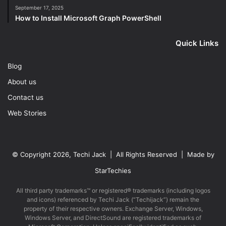
September 17, 2025
How to Install Microsoft Graph PowerShell
Quick Links
Blog
About us
Contact us
Web Stories
© Copyright 2026, Techi Jack | All Rights Reserved | Made by
StarTechies
All third party trademarks™ or registered® trademarks (including logos
and icons) referenced by Techi Jack (“Techijack”) remain the
property of their respective owners. Exchange Server, Windows,
Windows Server, and DirectSound are registered trademarks of