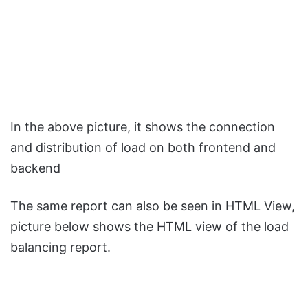
In the above picture, it shows the connection
and distribution of load on both frontend and
backend
The same report can also be seen in HTML View,
picture below shows the HTML view of the load
balancing report.