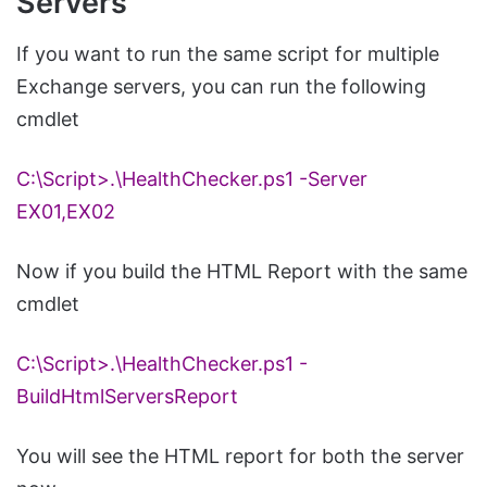
Servers
If you want to run the same script for multiple
Exchange servers, you can run the following
cmdlet
C:\Script>.\
HealthChecker
.
ps1
-Server
EX01,EX02
Now if you build the HTML Report with the same
cmdlet
C:\Script>.\
HealthChecker
.
ps1
-
BuildHtmlServersReport
You will see the HTML report for both the server