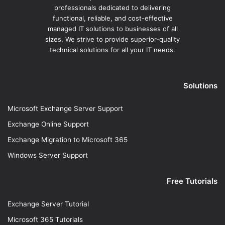
professionals dedicated to delivering
functional, reliable, and cost-effective
managed IT solutions to businesses of all
sizes. We strive to provide superior-quality
technical solutions for all your IT needs.
Solutions
Microsoft Exchange Server Support
Exchange Online Support
Exchange Migration to Microsoft 365
Windows Server Support
Free Tutorials
Exchange Server Tutorial
Microsoft 365 Tutorials