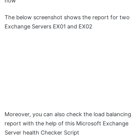
now
The below screenshot shows the report for two
Exchange Servers EX01 and EX02
Moreover, you can also check the load balancing
report with the help of this Microsoft Exchange
Server health Checker Script