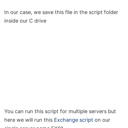
In our case, we save this file in the script folder
inside our C drive
You can run this script for multiple servers but
here we will run this
Exchange script
on our