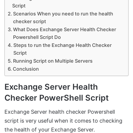
Script
Scenarios When you need to run the health
checker script
What Does Exchange Server Health Checker
Powershell Script Do
Steps to run the Exchange Health Checker
Script
Running Script on Multiple Servers
Conclusion
Exchange Server Health
Checker PowerShell Script
Exchange Server health checker Powershell
script is very useful when it comes to checking
the health of your Exchange Server.