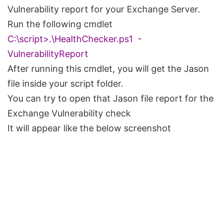
Vulnerability report for your Exchange Server.
Run the following cmdlet
C:\script>.\HealthChecker.ps1 -
VulnerabilityReport
After running this cmdlet, you will get the Jason
file inside your script folder.
You can try to open that Jason file report for the
Exchange Vulnerability check
It will appear like the below screenshot