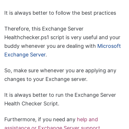
It is always better to follow the best practices
Therefore, this Exchange Server
Healthchecker.ps1 script is very useful and your
buddy whenever you are dealing with
Microsoft
Exchange Server
.
So, make sure whenever you are applying any
changes to your Exchange server.
It is always better to run the Exchange Server
Health Checker Script.
Furthermore, if you need any
help and
assistance or Exchange Server support