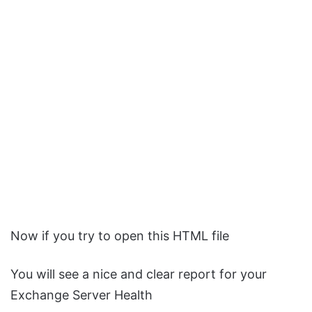
Now if you try to open this HTML file
You will see a nice and clear report for your
Exchange Server Health