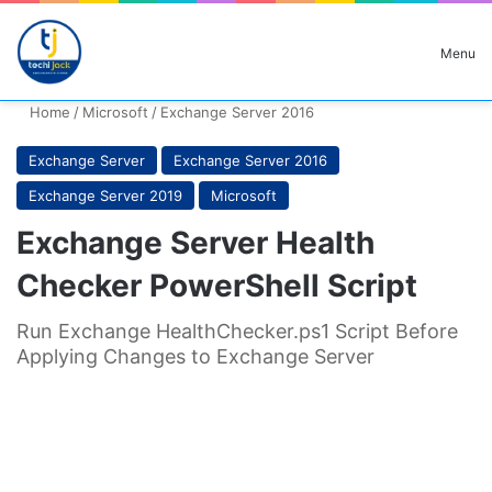
Search for
Menu
Home
/
Microsoft
/
Exchange Server 2016
Exchange Server
Exchange Server 2016
Exchange Server 2019
Microsoft
Exchange Server Health
Checker PowerShell Script
Run Exchange HealthChecker.ps1 Script Before
Applying Changes to Exchange Server