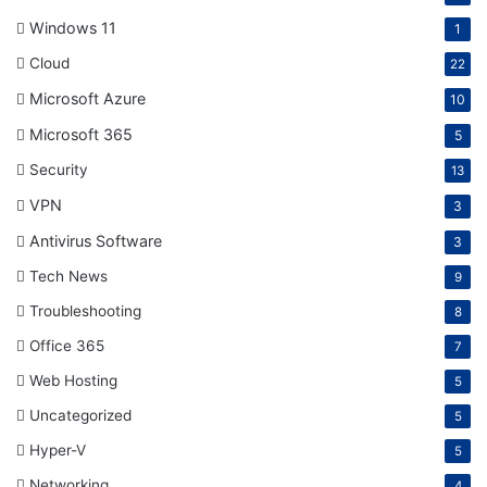
Windows 11
1
Cloud
22
Microsoft Azure
10
Microsoft 365
5
Security
13
VPN
3
Antivirus Software
3
Tech News
9
Troubleshooting
8
Office 365
7
Web Hosting
5
Uncategorized
5
Hyper-V
5
Networking
4