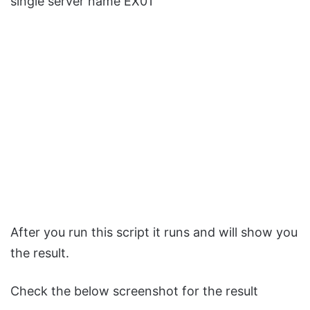
single server name EX01
After you run this script it runs and will show you
the result.
Check the below screenshot for the result