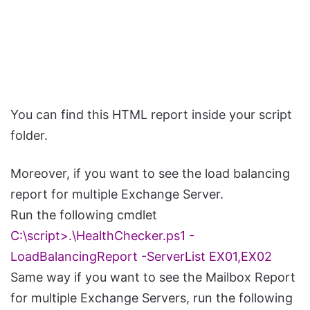
You can find this HTML report inside your script
folder.
Moreover, if you want to see the load balancing
report for multiple Exchange Server.
Run the following cmdlet
C:\script>.\HealthChecker.ps1 -
LoadBalancingReport -ServerList EX01,EX02
Same way if you want to see the Mailbox Report
for multiple Exchange Servers, run the following