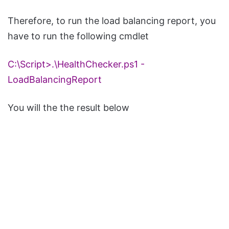
Therefore, to run the load balancing report, you
have to run the following cmdlet
C:\Script>.\
HealthChecker
.
ps1
-
LoadBalancingReport
You will the the result below