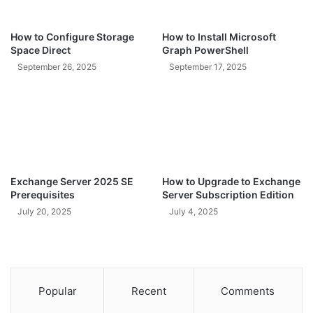
How to Configure Storage
How to Install Microsoft
Space Direct
Graph PowerShell
September 26, 2025
September 17, 2025
Exchange Server 2025 SE
How to Upgrade to Exchange
Prerequisites
Server Subscription Edition
July 20, 2025
July 4, 2025
Popular
Recent
Comments