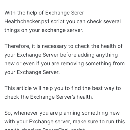
With the help of Exchange Serer
Healthchecker.ps1 script you can check several
things on your exchange server.
Therefore, it is necessary to check the health of
your Exchange Server before adding anything
new or even if you are removing something from
your Exchange Server.
This article will help you to find the best way to
check the Exchange Server’s health.
So, whenever you are planning something new
with your Exchange server, make sure to run this