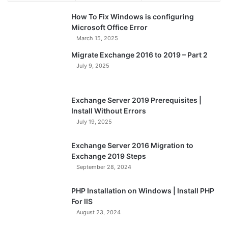
How To Fix Windows is configuring
Microsoft Office Error
March 15, 2025
Migrate Exchange 2016 to 2019 – Part 2
July 9, 2025
Exchange Server 2019 Prerequisites |
Install Without Errors
July 19, 2025
Exchange Server 2016 Migration to
Exchange 2019 Steps
September 28, 2024
PHP Installation on Windows | Install PHP
For IIS
August 23, 2024