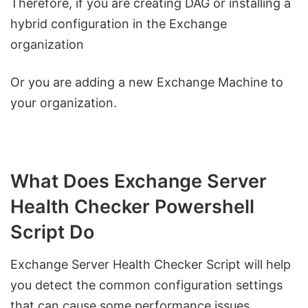
Therefore, if you are creating DAG or installing a
hybrid configuration in the Exchange
organization
Or you are adding a new Exchange Machine to
your organization.
What Does Exchange Server
Health Checker Powershell
Script Do
Exchange Server Health Checker Script will help
you detect the common configuration settings
that can cause some performance issues.