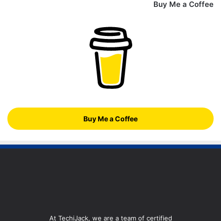
Buy Me a Coffee
Buy Me a Coffee
At TechiJack, we are a team of certified