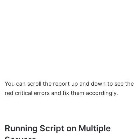
You can scroll the report up and down to see the
red critical errors and fix them accordingly.
Running Script on Multiple