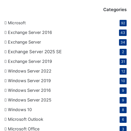
Categories
Microsoft
92
Exchange Server 2016
43
Exchange Server
34
Exchange Server 2025 SE
2
Exchange Server 2019
31
Windows Server 2022
12
Windows Server 2019
10
Windows Server 2016
9
Windows Server 2025
9
Windows 10
8
Microsoft Outlook
6
Microsoft Office
3