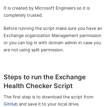
It is created by Microsoft Engineers so it is
completely trusted.
Before running the script make sure you have an
Exchange organization Management permission
or you can log in with domain admin in case you
are not using split permission.
Steps to run the Exchange
Health Checker Script
The first step is to download the script from
GitHub
and save it to your local drive.