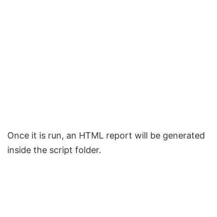
Once it is run, an HTML report will be generated
inside the script folder.