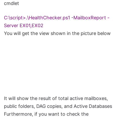
cmdlet
C:\script>.\HealthChecker.ps1 -MailboxReport -
Server EX01,EX02
You will get the view shown in the picture below
It will show the result of total active mailboxes,
public folders, DAG copies, and Active Databases
Furthermore, if you want to check the