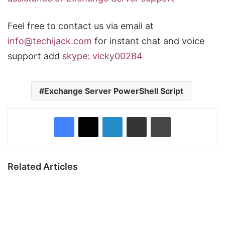
Feel free to contact us via email at
info@techijack.com
for instant chat and voice
support add
skype: vicky00284
Exchange Server PowerShell Script
Facebook
X
LinkedIn
Share via Email
Print
Related Articles