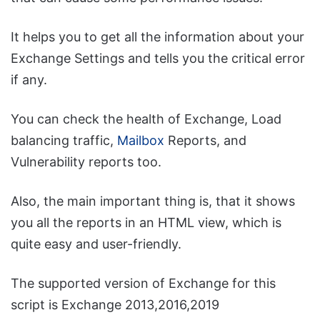
It helps you to get all the information about your
Exchange Settings and tells you the critical error
if any.
You can check the health of Exchange, Load
balancing traffic,
Mailbox
Reports, and
Vulnerability reports too.
Also, the main important thing is, that it shows
you all the reports in an HTML view, which is
quite easy and user-friendly.
The supported version of Exchange for this
script is Exchange 2013,2016,2019