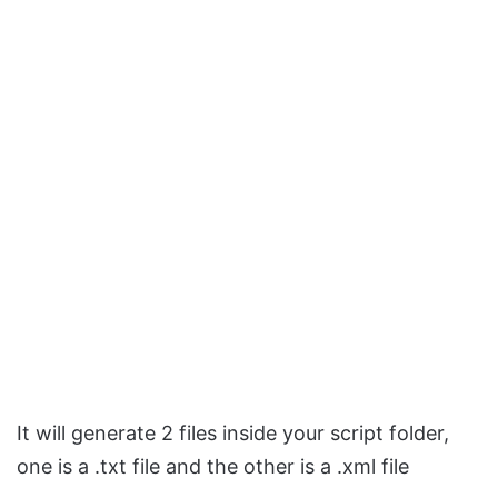
It will generate 2 files inside your script folder,
one is a .txt file and the other is a .xml file