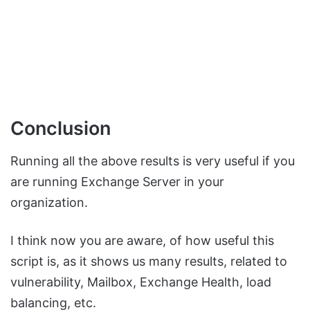
Conclusion
Running all the above results is very useful if you
are running Exchange Server in your
organization.
I think now you are aware, of how useful this
script is, as it shows us many results, related to
vulnerability, Mailbox, Exchange Health, load
balancing, etc.