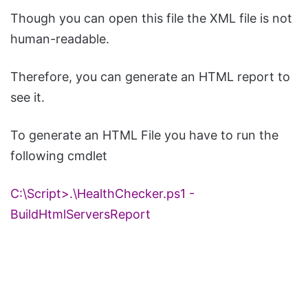
Though you can open this file the XML file is not
human-readable.
Therefore, you can generate an HTML report to
see it.
To generate an HTML File you have to run the
following cmdlet
C:\Script>.\
HealthChecker
.
ps1
-
BuildHtmlServersReport