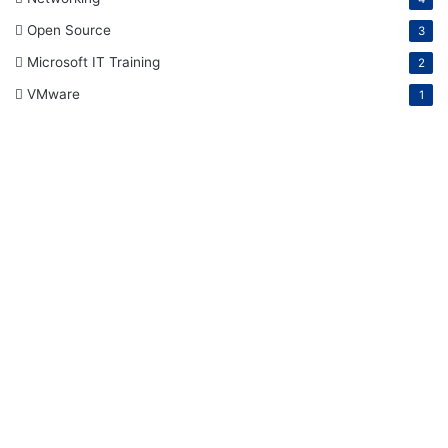
Open Source
3
Microsoft IT Training
2
VMware
1