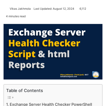
Vikas Jakhmola
Last Updated: August 12, 2024
6,112
4 minutes read
Table of Contents
Exchange Server Health Checker PowerShell