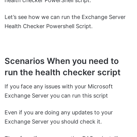
health checker PowerShell script.
Let’s see how we can run the Exchange Server
Health Checker Powershell Script.
Scenarios When you need to
run the health checker script
If you face any issues with your Microsoft
Exchange Server you can run this script
Even if you are doing any updates to your
Exchange Server you should check it.