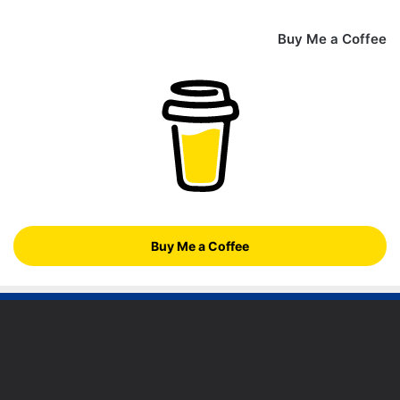
Buy Me a Coffee
Buy Me a Coffee