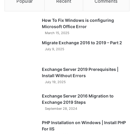
Popular
Recent
Comments
How To Fix Windows is configuring
Microsoft Office Error
March 15, 2025
Migrate Exchange 2016 to 2019 – Part 2
July 9, 2025
Exchange Server 2019 Prerequisites |
Install Without Errors
July 19, 2025
Exchange Server 2016 Migration to
Exchange 2019 Steps
September 28, 2024
PHP Installation on Windows | Install PHP
For IIS