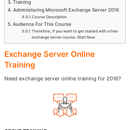
Training
Administering Microsoft Exchange Server 2016
Course Description
Audience For This Course
Therefore, If you want to get started with a free
exchange server course. Start Now
Exchange Server Online
Training
Need exchange server online training for 2016?