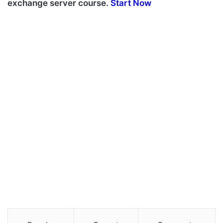
exchange server course.
Start Now