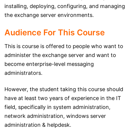
installing, deploying, configuring, and managing
the exchange server environments.
Audience For This Course
This is course is offered to people who want to
administer the exchange server and want to
become enterprise-level messaging
administrators.
However, the student taking this course should
have at least two years of experience in the IT
field, specifically in system administration,
network administration, windows server
administration & helpdesk.