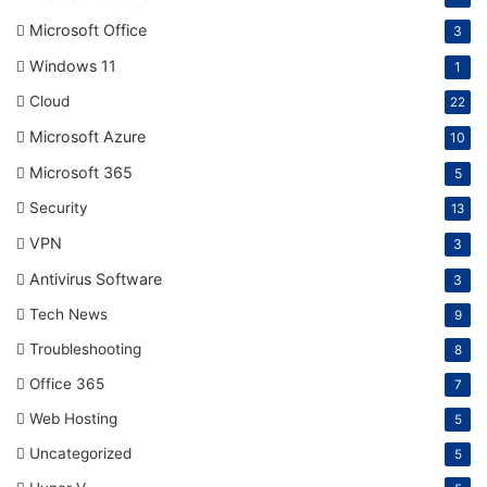
Microsoft Office
3
Windows 11
1
Cloud
22
Microsoft Azure
10
Microsoft 365
5
Security
13
VPN
3
Antivirus Software
3
Tech News
9
Troubleshooting
8
Office 365
7
Web Hosting
5
Uncategorized
5