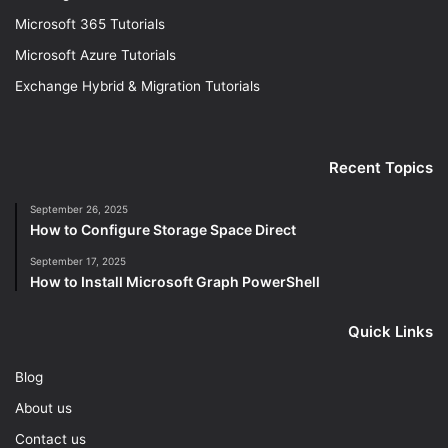
Microsoft 365 Tutorials
Microsoft Azure Tutorials
Exchange Hybrid & Migration Tutorials
Recent Topics
September 26, 2025
How to Configure Storage Space Direct
September 17, 2025
How to Install Microsoft Graph PowerShell
Quick Links
Blog
About us
Contact us