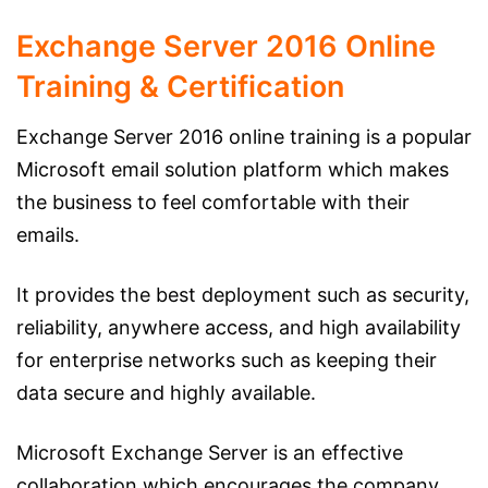
Exchange Server 2016 Online
Training & Certification
Exchange Server 2016 online training is a popular
Microsoft email solution platform which makes
the business to feel comfortable with their
emails.
It provides the best deployment such as security,
reliability, anywhere access, and high availability
for enterprise networks such as keeping their
data secure and highly available.
Microsoft Exchange Server is an effective
collaboration which encourages the company