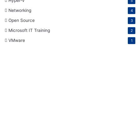
Hyper-V
5
Networking
4
Open Source
3
Microsoft IT Training
2
VMware
1