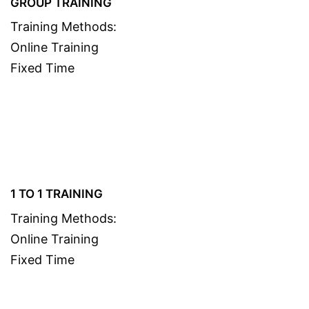
GROUP TRAINING
Training Methods:
Online Training
Fixed Time
1 TO 1 TRAINING
Training Methods:
Online Training
Fixed Time