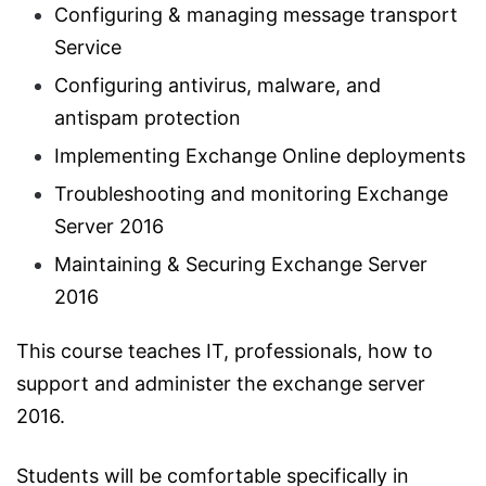
Configuring & managing message transport
Service
Configuring antivirus, malware, and
antispam protection
Implementing Exchange Online deployments
Troubleshooting and monitoring Exchange
Server 2016
Maintaining & Securing Exchange Server
2016
This course teaches IT, professionals, how to
support and administer the exchange server
2016.
Students will be comfortable specifically in