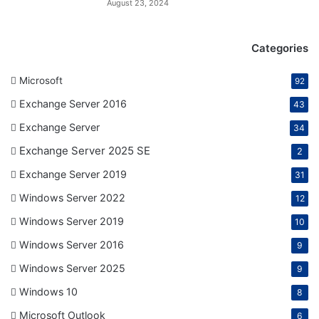
August 23, 2024
Categories
Microsoft
92
Exchange Server 2016
43
Exchange Server
34
Exchange Server 2025 SE
2
Exchange Server 2019
31
Windows Server 2022
12
Windows Server 2019
10
Windows Server 2016
9
Windows Server 2025
9
Windows 10
8
Microsoft Outlook
6