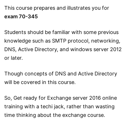
This course prepares and illustrates you for
exam 70-345
Students should be familiar with some previous
knowledge such as SMTP protocol, networking,
DNS, Active Directory, and windows server 2012
or later.
Though concepts of DNS and Active Directory
will be covered in this course.
So, Get ready for Exchange server 2016 online
training with a techi jack, rather than wasting
time thinking about the exchange course.