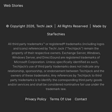
Web Stories
© Copyright 2026, Techi Jack | All Rights Reserved | Made by
StarTechies
All third party trademarks™ or registered® trademarks (including logos
and icons) referenced by Techi Jack (“Techijack”) remain the
property of their respective owners. Exchange Server, Windows,
Windows Server, and DirectSound are registered trademarks of
Microsoft Corporation. Unless specifically identified as such,
Techijack’s use of third party trademarks does not indicate any
relationship, sponsorship, or endorsement between Techijack and the
owners of these trademarks. Any references by Techijack to third
party trademarks is to identify the corresponding third party goods
and/or services and shall be considered nominative fair use under the
trademark law.
Privacy Policy
Terms Of Use
Contact
Facebook
X
LinkedIn
YouTube