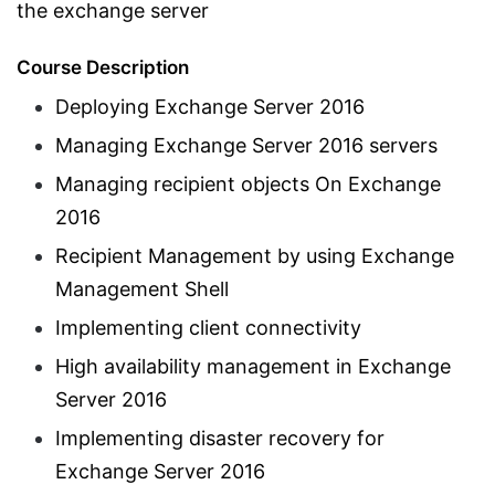
the exchange server
Course Description
Deploying Exchange Server 2016
Managing Exchange Server 2016 servers
Managing recipient objects On Exchange
2016
Recipient Management by using Exchange
Management Shell
Implementing client connectivity
High availability management in Exchange
Server 2016
Implementing disaster recovery for
Exchange Server 2016