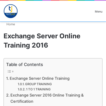
Search for
Menu
Home
Exchange Server Online
Training 2016
Table of Contents
Exchange Server Online Training
GROUP TRAINING
1 TO 1 TRAINING
Exchange Server 2016 Online Training &
Certification