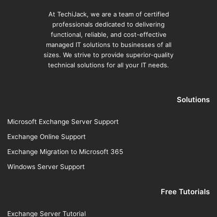
At TechiJack, we are a team of certified
professionals dedicated to delivering
functional, reliable, and cost-effective
managed IT solutions to businesses of all
sizes. We strive to provide superior-quality
technical solutions for all your IT needs.
Solutions
Microsoft Exchange Server Support
Exchange Online Support
Exchange Migration to Microsoft 365
Windows Server Support
Free Tutorials
Exchange Server Tutorial