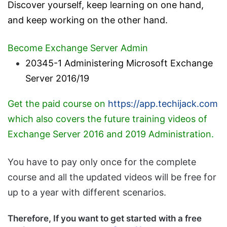
Discover yourself, keep learning on one hand,
and keep working on the other hand.
Become Exchange Server Admin
20345-1 Administering Microsoft Exchange
Server 2016/19
Get the paid course on
https://app.techijack.com
which also covers the future training videos of
Exchange Server 2016 and 2019 Administration.
You have to pay only once for the complete
course and all the updated videos will be free for
up to a year with different scenarios.
Therefore, If you want to get started with a free