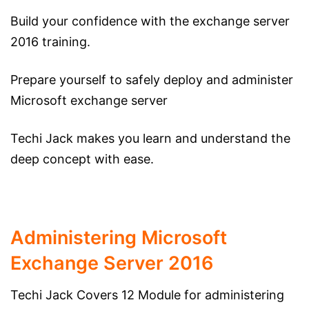
Build your confidence with the exchange server
2016 training.
Prepare yourself to safely deploy and administer
Microsoft exchange server
Techi Jack makes you learn and understand the
deep concept with ease.
Administering Microsoft
Exchange Server 2016
Techi Jack Covers 12 Module for administering