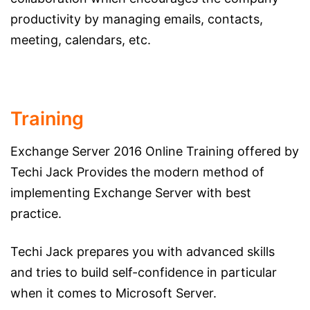
productivity by managing emails, contacts,
meeting, calendars, etc.
Training
Exchange Server 2016 Online Training offered by
Techi Jack Provides the modern method of
implementing Exchange Server with best
practice.
Techi Jack prepares you with advanced skills
and tries to build self-confidence in particular
when it comes to Microsoft Server.