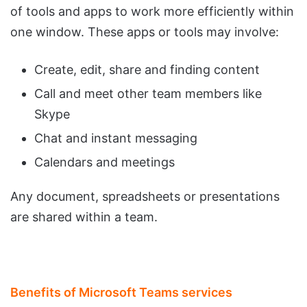
of tools and apps to work more efficiently within
one window. These apps or tools may involve:
Create, edit, share and finding content
Call and meet other team members like
Skype
Chat and instant messaging
Calendars and meetings
Any document, spreadsheets or presentations
are shared within a team.
Benefits of Microsoft Teams services