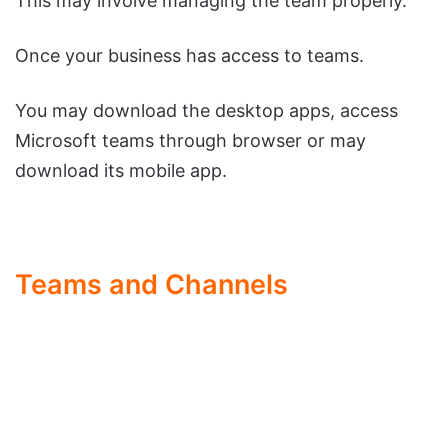
This may involve managing the team properly.
Once your business has access to teams.
You may download the desktop apps, access
Microsoft teams through browser or may
download its mobile app.
Teams and Channels