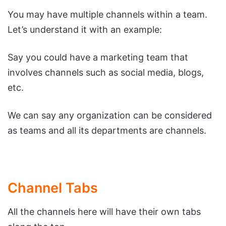
You may have multiple channels within a team.
Let’s understand it with an example:
Say you could have a marketing team that
involves channels such as social media, blogs,
etc.
We can say any organization can be considered
as teams and all its departments are channels.
Channel Tabs
All the channels here will have their own tabs