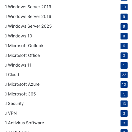
Windows Server 2019
10
Windows Server 2016
9
Windows Server 2025
9
Windows 10
8
Microsoft Outlook
6
Microsoft Office
3
Windows 11
1
Cloud
22
Microsoft Azure
10
Microsoft 365
5
Security
13
VPN
3
Antivirus Software
3