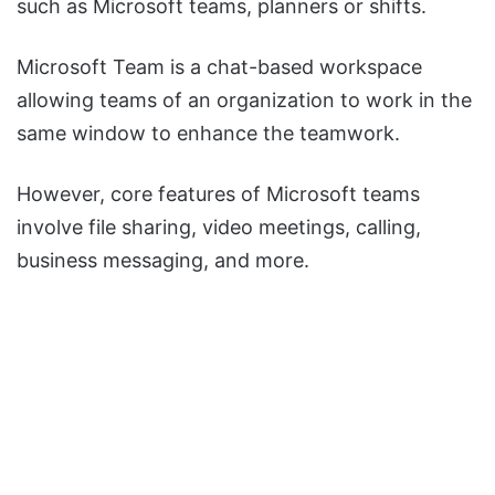
such as Microsoft teams, planners or shifts.
Microsoft Team is a chat-based workspace
allowing teams of an organization to work in the
same window to enhance the teamwork.
However, core features of Microsoft teams
involve file sharing, video meetings, calling,
business messaging, and more.