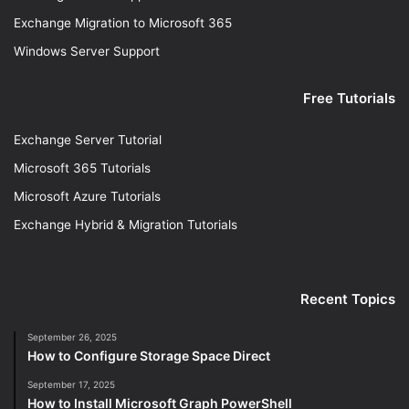
Exchange Migration to Microsoft 365
Windows Server Support
Free Tutorials
Exchange Server Tutorial
Microsoft 365 Tutorials
Microsoft Azure Tutorials
Exchange Hybrid & Migration Tutorials
Recent Topics
September 26, 2025
How to Configure Storage Space Direct
September 17, 2025
How to Install Microsoft Graph PowerShell