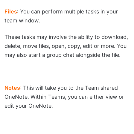
Files
: You can perform multiple tasks in your
team window.
These tasks may involve the ability to download,
delete, move files, open, copy, edit or more. You
may also start a group chat alongside the file.
Notes
:
This will take you to the Team shared
OneNote. Within Teams, you can either view or
edit your OneNote.