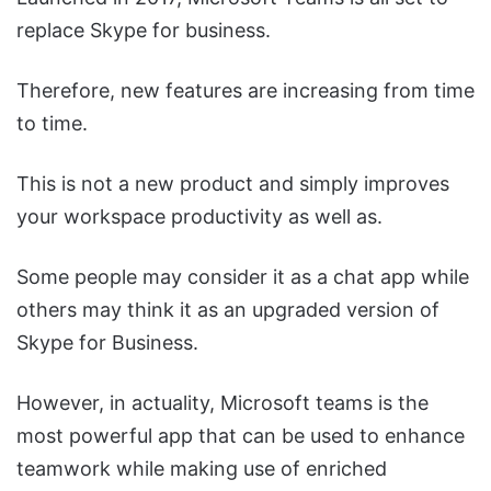
replace Skype for business.
Therefore, new features are increasing from time
to time.
This is not a new product and simply improves
your workspace productivity as well as.
Some people may consider it as a chat app while
others may think it as an upgraded version of
Skype for Business.
However, in actuality, Microsoft teams is the
most powerful app that can be used to enhance
teamwork while making use of enriched