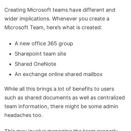
Creating Microsoft teams have different and
wider implications. Whenever you create a
Microsoft Team, here’s what is created:
A new office 365 group
Sharepoint team site
Shared OneNote
An exchange online shared mailbox
While all this brings a lot of benefits to users
such as shared documents as well as centralized
team information, there might be some admin
headaches too.