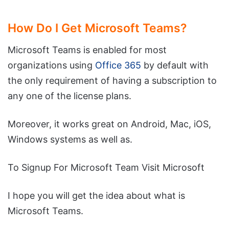
How Do I Get Microsoft Teams?
Microsoft Teams is enabled for most
organizations using
Office 365
by default with
the only requirement of having a subscription to
any one of the license plans.
Moreover, it works great on Android, Mac, iOS,
Windows systems as well as.
To Signup For Microsoft Team Visit Microsoft
I hope you will get the idea about what is
Microsoft Teams.