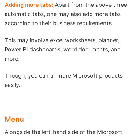
Adding more tabs:
Apart from the above three
automatic tabs, one may also add more tabs
according to their business requirements.
This may involve excel worksheets, planner,
Power BI dashboards, word documents, and
more.
Though, you can all more Microsoft products
easily.
Menu
Alongside the left-hand side of the Microsoft