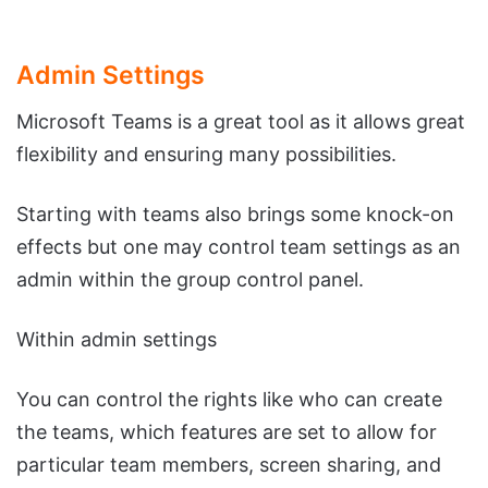
Admin Settings
Microsoft Teams is a great tool as it allows great
flexibility and ensuring many possibilities.
Starting with teams also brings some knock-on
effects but one may control team settings as an
admin within the group control panel.
Within admin settings
You can control the rights like who can create
the teams, which features are set to allow for
particular team members, screen sharing, and