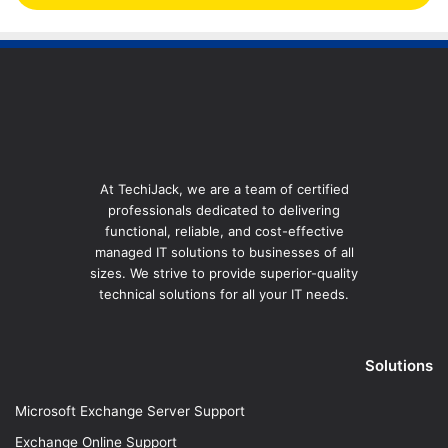
At TechiJack, we are a team of certified
professionals dedicated to delivering
functional, reliable, and cost-effective
managed IT solutions to businesses of all
sizes. We strive to provide superior-quality
technical solutions for all your IT needs.
Solutions
Microsoft Exchange Server Support
Exchange Online Support