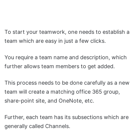
To start your teamwork, one needs to establish a
team which are easy in just a few clicks.
You require a team name and description, which
further allows team members to get added.
This process needs to be done carefully as a new
team will create a matching office 365 group,
share-point site, and OneNote, etc.
Further, each team has its subsections which are
generally called Channels.