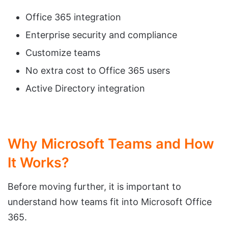
Office 365 integration
Enterprise security and compliance
Customize teams
No extra cost to Office 365 users
Active Directory integration
Why Microsoft Teams and How
It Works?
Before moving further, it is important to
understand how teams fit into Microsoft Office
365.