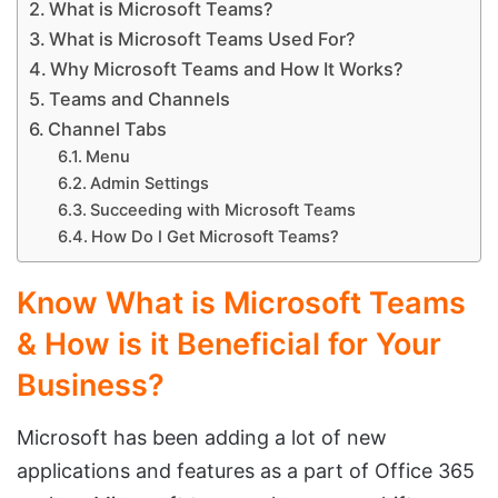
What is Microsoft Teams?
What is Microsoft Teams Used For?
Why Microsoft Teams and How It Works?
Teams and Channels
Channel Tabs
Menu
Admin Settings
Succeeding with Microsoft Teams
How Do I Get Microsoft Teams?
Know What is Microsoft Teams
& How is it Beneficial for Your
Business?
Microsoft has been adding a lot of new
applications and features as a part of Office 365