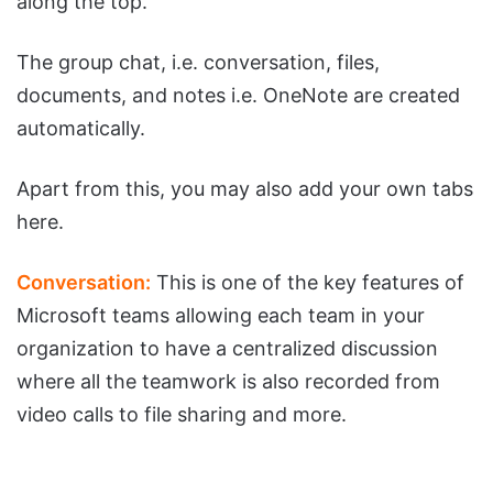
along the top.
The group chat, i.e. conversation, files,
documents, and notes i.e. OneNote are created
automatically.
Apart from this, you may also add your own tabs
here.
Conversation:
This is one of the key features of
Microsoft teams allowing each team in your
organization to have a centralized discussion
where all the teamwork is also recorded from
video calls to file sharing and more.