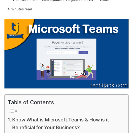
4 minutes read
Table of Contents
Know What is Microsoft Teams & How is it
Beneficial for Your Business?