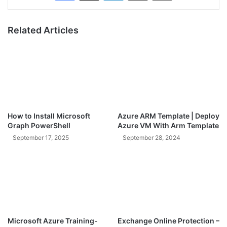
Related Articles
How to Install Microsoft
Azure ARM Template | Deploy
Graph PowerShell
Azure VM With Arm Template
September 17, 2025
September 28, 2024
Microsoft Azure Training-
Exchange Online Protection –