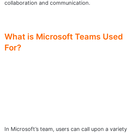
collaboration and communication.
What is Microsoft Teams Used
For?
In Microsoft’s team, users can call upon a variety