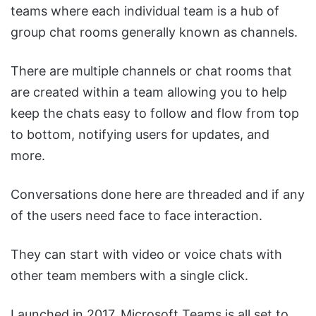
teams where each individual team is a hub of
group chat rooms generally known as channels.
There are multiple channels or chat rooms that
are created within a team allowing you to help
keep the chats easy to follow and flow from top
to bottom, notifying users for updates, and
more.
Conversations done here are threaded and if any
of the users need face to face interaction.
They can start with video or voice chats with
other team members with a single click.
Launched in 2017, Microsoft Teams is all set to