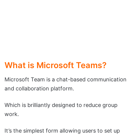
What is Microsoft Teams?
Microsoft Team is a chat-based communication
and collaboration platform.
Which is brilliantly designed to reduce group
work.
It’s the simplest form allowing users to set up