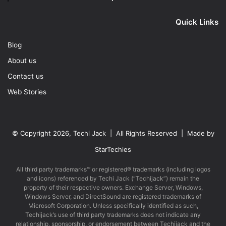
Quick Links
Blog
About us
Contact us
Web Stories
© Copyright 2026, Techi Jack | All Rights Reserved | Made by
StarTechies
All third party trademarks™ or registered® trademarks (including logos
and icons) referenced by Techi Jack (“Techijack”) remain the
property of their respective owners. Exchange Server, Windows,
Windows Server, and DirectSound are registered trademarks of
Microsoft Corporation. Unless specifically identified as such,
Techijack’s use of third party trademarks does not indicate any
relationship, sponsorship, or endorsement between Techijack and the