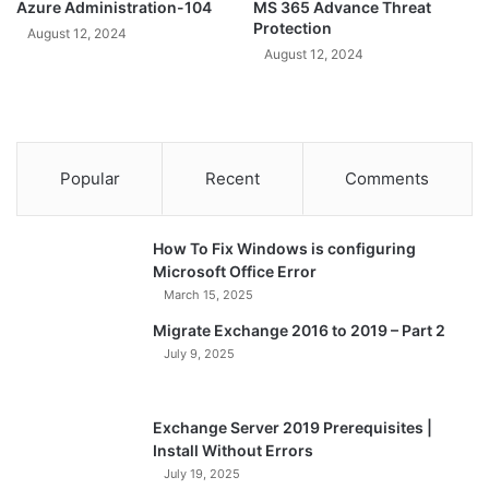
Azure Administration-104
MS 365 Advance Threat
Protection
August 12, 2024
August 12, 2024
Popular
Recent
Comments
How To Fix Windows is configuring
Microsoft Office Error
March 15, 2025
Migrate Exchange 2016 to 2019 – Part 2
July 9, 2025
Exchange Server 2019 Prerequisites |
Install Without Errors
July 19, 2025