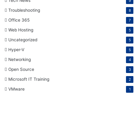
Tech News
9
Troubleshooting
8
Office 365
7
Web Hosting
5
Uncategorized
5
Hyper-V
5
Networking
4
Open Source
3
Microsoft IT Training
2
VMware
1