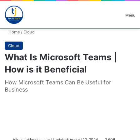
Search for
Menu
Home
/
Cloud
Cloud
What Is Microsoft Teams |
How is it Beneficial
How Microsoft Teams Can Be Useful for
Business
Vikas Jakhmola
Last Updated: August 12, 2024
2,606