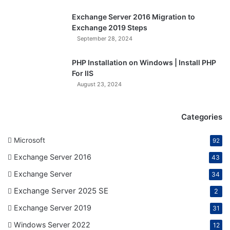
Exchange Server 2016 Migration to
Exchange 2019 Steps
September 28, 2024
PHP Installation on Windows | Install PHP
For IIS
August 23, 2024
Categories
Microsoft
92
Exchange Server 2016
43
Exchange Server
34
Exchange Server 2025 SE
2
Exchange Server 2019
31
Windows Server 2022
12