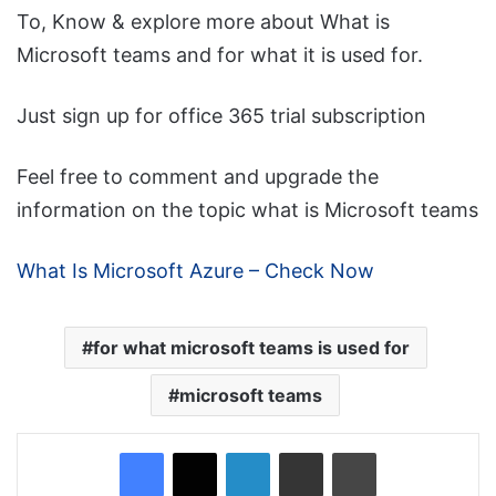
To, Know & explore more about What is
Microsoft teams and for what it is used for.
Just sign up for office 365 trial subscription
Feel free to comment and upgrade the
information on the topic what is Microsoft teams
What Is Microsoft Azure – Check Now
for what microsoft teams is used for
microsoft teams
Facebook
X
LinkedIn
Share via Email
Print