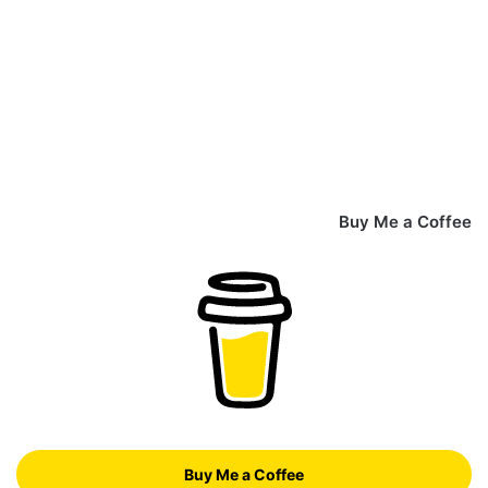
Buy Me a Coffee
Buy Me a Coffee