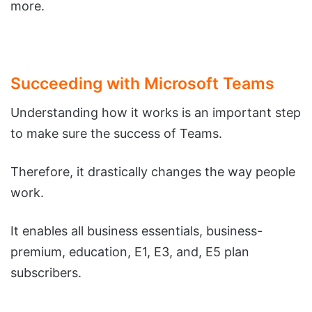
more.
Succeeding with Microsoft Teams
Understanding how it works is an important step
to make sure the success of Teams.
Therefore, it drastically changes the way people
work.
It enables all business essentials, business-
premium, education, E1, E3, and, E5 plan
subscribers.