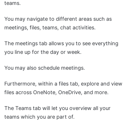
teams.
You may navigate to different areas such as
meetings, files, teams, chat activities.
The meetings tab allows you to see everything
you line up for the day or week.
You may also schedule meetings.
Furthermore, within a files tab, explore and view
files across OneNote, OneDrive, and more.
The Teams tab will let you overview all your
teams which you are part of.